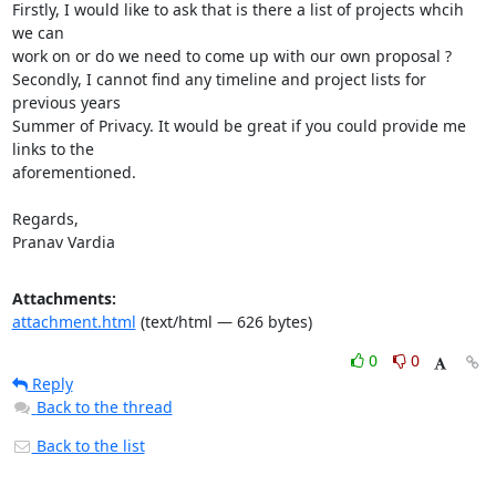
Firstly, I would like to ask that is there a list of projects whcih 
we can

work on or do we need to come up with our own proposal ?

Secondly, I cannot find any timeline and project lists for 
previous years

Summer of Privacy. It would be great if you could provide me 
links to the

aforementioned.

Regards,

Pranav Vardia
Attachments:
attachment.html
(text/html — 626 bytes)
0
0
Reply
Back to the thread
Back to the list