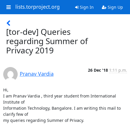
lists.torproject.org
Sign In
Sign Up
[tor-dev] Queries
regarding Summer of
Privacy 2019
26 Dec '18
1:11 p.m.
Pranav Vardia
Hi,

I am Pranav Vardia , third year student from International 
Institute of

Information Technology, Bangalore. I am writing this mail to 
clarify few of

my queries regarding Summer of Privacy.
