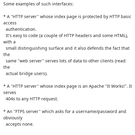
Some examples of such interfaces:

* A "HTTP server" whose index page is protected by HTTP basic 
access

  authentication. 

  It's easy to code (a couple of HTTP headers and some HTML), 
with a

  small distinguishing surface and it also defends the fact that 
the

  same "web server" serves lots of data to other clients (read: 
the

  actual bridge users).

* A "HTTP server" whose index page is an Apache "It Works!". It 
serves

  404s to any HTTP request.

* An "FTPS server" which asks for a username/password and 
obviously

  accepts none.
