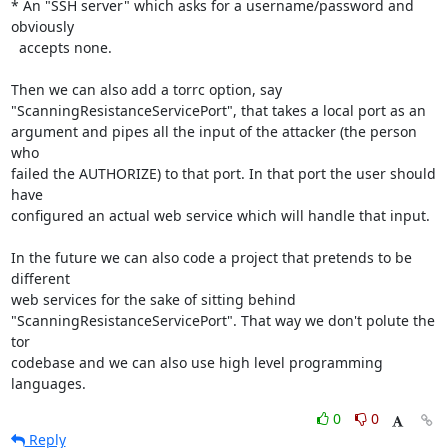
* An "SSH server" which asks for a username/password and 
obviously

  accepts none.

Then we can also add a torrc option, say

"ScanningResistanceServicePort", that takes a local port as an

argument and pipes all the input of the attacker (the person 
who

failed the AUTHORIZE) to that port. In that port the user should 
have

configured an actual web service which will handle that input.

In the future we can also code a project that pretends to be 
different

web services for the sake of sitting behind

"ScanningResistanceServicePort". That way we don't polute the 
tor

codebase and we can also use high level programming 
languages.
0
0
Reply