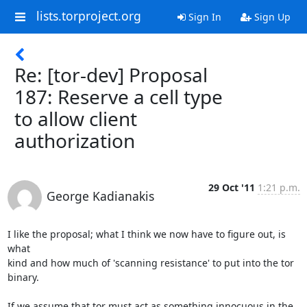
lists.torproject.org
Sign In
Sign Up
Re: [tor-dev] Proposal
187: Reserve a cell type
to allow client
authorization
29 Oct '11
1:21 p.m.
George Kadianakis
I like the proposal; what I think we now have to figure out, is 
what

kind and how much of 'scanning resistance' to put into the tor 
binary.

If we assume that tor must act as something innocuous in the 