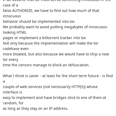
case of a

false AUTHORIZE, we have to find out how much of that 
innocuous

behavior should be implemented into tor. 

We probably want to avoid putting megabytes of innocuous-
looking HTML

pages or implement a bittorrent tracker into tor.

Not only because the implementation will make the tor 
codebase even

more bloated, but also because we would have to ship a new 
tor every

time the censors manage to block an obfuscation.

What I think is saner - at least for the short term future - is find 
a

couple of web services (not necessarily HTTP(S)) whose 
interface is

easy to implement and have bridges stick to one of them at 
random, for

as long as they stay on an IP address.
