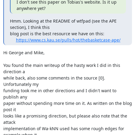
I don't see this paper on Tobias's website. Is it up 
anywhere yet?
Hmm. Looking at the README of wtfpad (see the APE 
section), I think this

blog post is the best resource we have on this:

https://www.cs.kau.se/pulls/hot/thebasketcase-ape/
Hi George and Mike,

You found the main writeup of the hasty work I did in this 
direction a

while back, also some comments in the source [0]. 
Unfortunately my

funding took me in other directions and I didn't want to 
publish any

paper without spending more time on it. As written on the blog 
post it

looks like a promising direction, but please also note that the 
attack

implementation of Wa-kNN used has some rough edges for 
example when it
