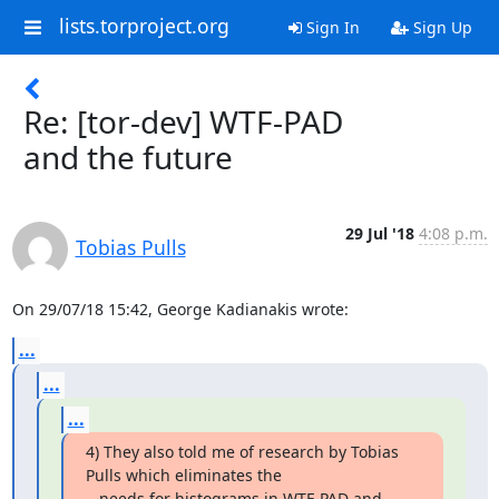
lists.torproject.org
Sign In
Sign Up
Re: [tor-dev] WTF-PAD
and the future
29 Jul '18
4:08 p.m.
Tobias Pulls
On 29/07/18 15:42, George Kadianakis wrote:
...
...
...
4) They also told me of research by Tobias 
Pulls which eliminates the

   needs for histograms in WTF-PAD and 