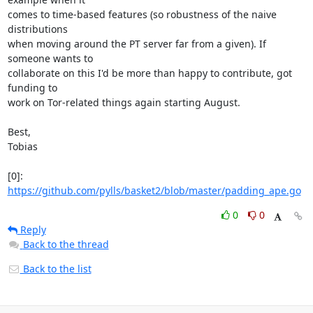
comes to time-based features (so robustness of the naive 
distributions

when moving around the PT server far from a given). If 
someone wants to

collaborate on this I'd be more than happy to contribute, got 
funding to

work on Tor-related things again starting August.

Best,

Tobias

[0]: 
https://github.com/pylls/basket2/blob/master/padding_ape.go
0
0
Reply
Back to the thread
Back to the list