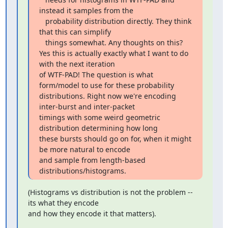
instead it samples from the

   probability distribution directly. They think 
that this can simplify

   things somewhat. Any thoughts on this?

Yes this is actually exactly what I want to do 
with the next iteration

of WTF-PAD! The question is what 
form/model to use for these probability

distributions. Right now we're encoding 
inter-burst and inter-packet

timings with some weird geometric 
distribution determining how long

these bursts should go on for, when it might 
be more natural to encode

and sample from length-based 
distributions/histograms.
(Histograms vs distribution is not the problem -- 
its what they encode

and how they encode it that matters).