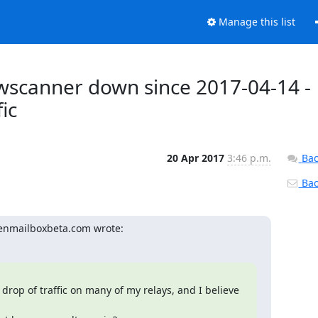
Manage this list
wscanner down since 2017-04-14 -
fic
20 Apr 2017
3:46 p.m.
Bac
Back
penmailboxbeta.com wrote:
drop of traffic on many of my relays, and I believe 