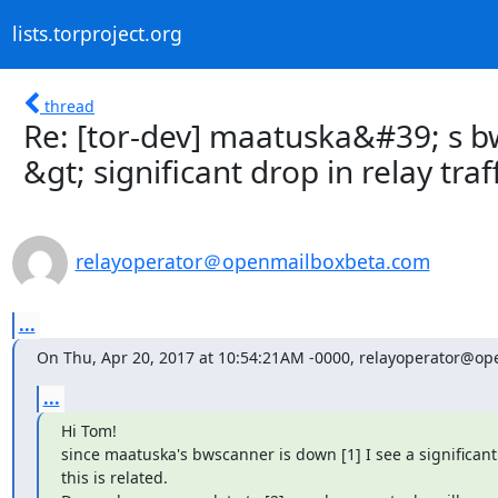
lists.torproject.org
thread
Re: [tor-dev] maatuska&#39; s b
&gt; significant drop in relay traf
relayoperator＠openmailboxbeta.com
...
On Thu, Apr 20, 2017 at 10:54:21AM -0000, relayoperator@o
...
Hi Tom!

since maatuska's bwscanner is down [1] I see a significant 
this is related.
