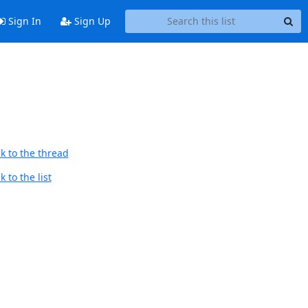
Sign In
Sign Up
k to the thread
 to the list