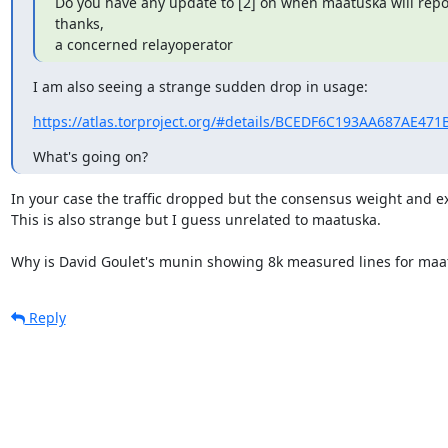
Do you have any update to [2] on when maatuska will repor
thanks,

a concerned relayoperator
I am also seeing a strange sudden drop in usage:
https://atlas.torproject.org/#details/BCEDF6C193AA687AE47
What's going on?
In your case the traffic dropped but the consensus weight and exi
This is also strange but I guess unrelated to maatuska.

Why is David Goulet's munin showing 8k measured lines for maa
Reply