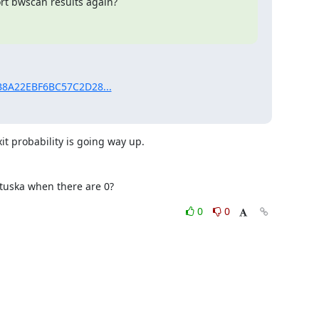
t bwscan results again?

1B8A22EBF6BC57C2D28...
t probability is going way up. 

tuska when there are 0?
0
0