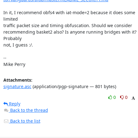
In it, I recommend obfs4 with iat-mode=2 because it does some 
limited

traffic packet size and timing obfuscation. Should we consider

recommending basket2 also? Is anyone running bridges with it? 
Probably

not, I guess :/.

-- 

Mike Perry
Attachments:
signature.asc
(application/pgp-signature — 801 bytes)
0
0
Reply
Back to the thread
Back to the list