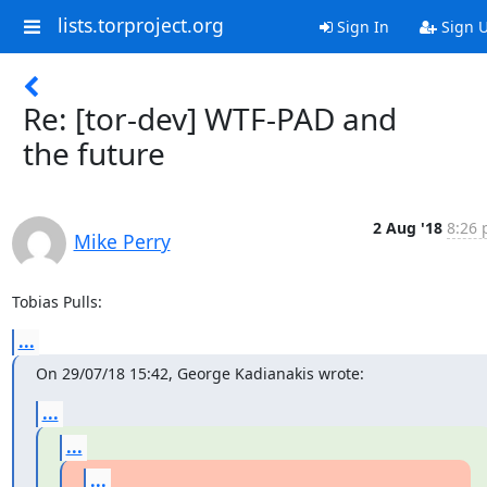
lists.torproject.org
Sign In
Sign 
Re: [tor-dev] WTF-PAD and
the future
2 Aug '18
8:26 
Mike Perry
Tobias Pulls:
...
On 29/07/18 15:42, George Kadianakis wrote:
...
...
...