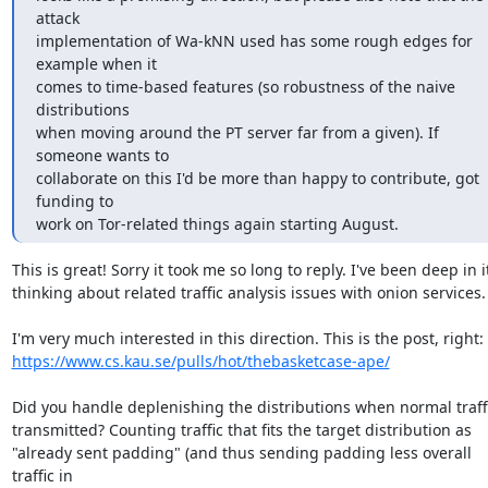
attack

implementation of Wa-kNN used has some rough edges for 
example when it

comes to time-based features (so robustness of the naive 
distributions

when moving around the PT server far from a given). If 
someone wants to

collaborate on this I'd be more than happy to contribute, got 
funding to

work on Tor-related things again starting August.
This is great! Sorry it took me so long to reply. I've been deep in it
thinking about related traffic analysis issues with onion services.

https://www.cs.kau.se/pulls/hot/thebasketcase-ape/
Did you handle deplenishing the distributions when normal traffic
transmitted? Counting traffic that fits the target distribution as

"already sent padding" (and thus sending padding less overall 
traffic in
