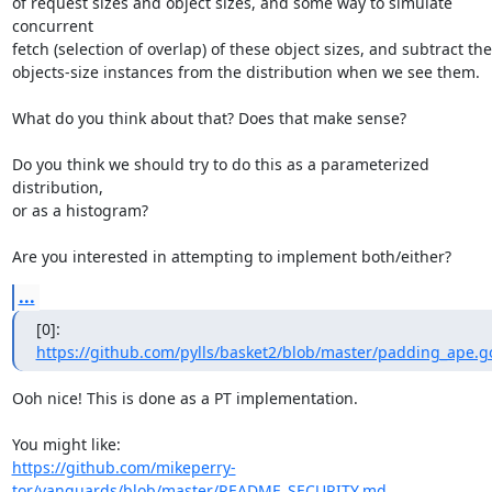
of request sizes and object sizes, and some way to simulate 
concurrent

fetch (selection of overlap) of these object sizes, and subtract the
objects-size instances from the distribution when we see them.

What do you think about that? Does that make sense?

Do you think we should try to do this as a parameterized 
distribution,

or as a histogram?

Are you interested in attempting to implement both/either?
...
[0]: 
https://github.com/pylls/basket2/blob/master/padding_ape.g
Ooh nice! This is done as a PT implementation. 

https://github.com/mikeperry-
tor/vanguards/blob/master/README_SECURITY.md