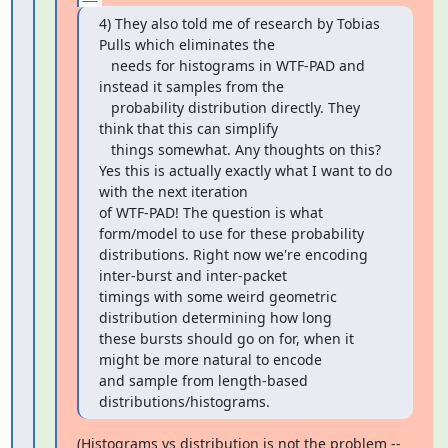
4) They also told me of research by Tobias 
Pulls which eliminates the

   needs for histograms in WTF-PAD and 
instead it samples from the

   probability distribution directly. They 
think that this can simplify

   things somewhat. Any thoughts on this?

Yes this is actually exactly what I want to do 
with the next iteration

of WTF-PAD! The question is what 
form/model to use for these probability

distributions. Right now we're encoding 
inter-burst and inter-packet

timings with some weird geometric 
distribution determining how long

these bursts should go on for, when it 
might be more natural to encode

and sample from length-based 
distributions/histograms.
(Histograms vs distribution is not the problem -- 