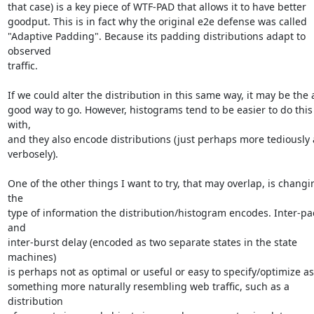
that case) is a key piece of WTF-PAD that allows it to have better

goodput. This is in fact why the original e2e defense was called

"Adaptive Padding". Because its padding distributions adapt to 
observed

traffic.

If we could alter the distribution in this same way, it may be the a
good way to go. However, histograms tend to be easier to do this 
with,

and they also encode distributions (just perhaps more tediously 
verbosely).

One of the other things I want to try, that may overlap, is changin
the

type of information the distribution/histogram encodes. Inter-pac
and

inter-burst delay (encoded as two separate states in the state 
machines)

is perhaps not as optimal or useful or easy to specify/optimize as

something more naturally resembling web traffic, such as a 
distribution
