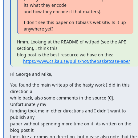
its what they encode

and how they encode it that matters).
I don't see this paper on Tobias's website. Is it up 
anywhere yet?
Hmm. Looking at the README of wtfpad (see the APE 
section), I think this

blog post is the best resource we have on this:

https://www.cs.kau.se/pulls/hot/thebasketcase-ape/
Hi George and Mike,
You found the main writeup of the hasty work I did in this 
direction a

while back, also some comments in the source [0]. 
Unfortunately my

funding took me in other directions and I didn't want to 
publish any

paper without spending more time on it. As written on the 
blog post it

looks like a promising direction, but please also note that the 