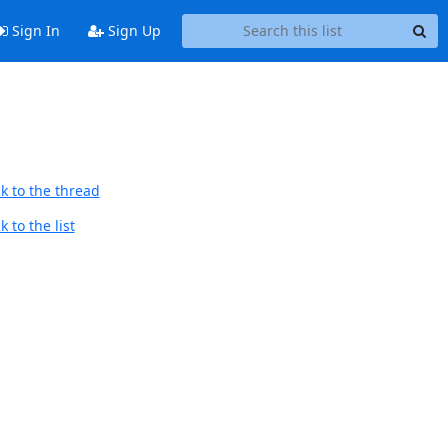
Sign In
Sign Up
k to the thread
 to the list