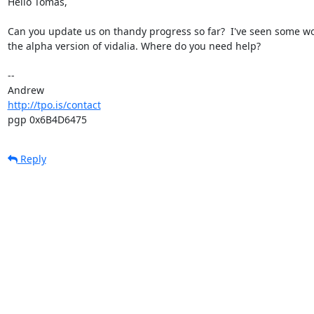
Hello Tomas,

Can you update us on thandy progress so far?  I've seen some wor
the alpha version of vidalia. Where do you need help?

-- 

http://tpo.is/contact
pgp 0x6B4D6475
Reply