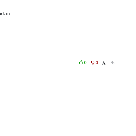
k in

0
0