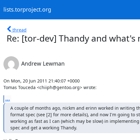
lists.torproject.org
thread
Re: [tor-dev] Thandy and what's 
Andrew Lewman
On Mon, 20 Jun 2011 21:40:07 +0000

Tomas Touceda <chiiph@gentoo.org> wrote:
...
A couple of months ago, nickm and erinn worked in writing t
format spec (see [2] for more details), and now I'm going to sta
working as fast as I can (which may be slow) in implementing t
spec and get a working Thandy.