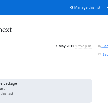
Manage this list
next
1 May 2012
12:52 p.m.
Bac
Back
he package

rt

his last
