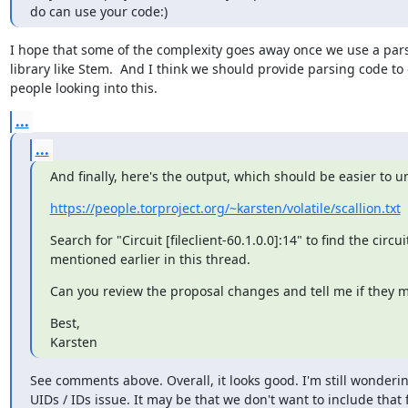
do can use your code:)
I hope that some of the complexity goes away once we use a pars
library like Stem.  And I think we should provide parsing code to 
people looking into this.
...
...
And finally, here's the output, which should be easier to 
https://people.torproject.org/~karsten/volatile/scallion.txt
Search for "Circuit [fileclient-60.1.0.0]:14" to find the circuit 
mentioned earlier in this thread.
Can you review the proposal changes and tell me if they 
Best,

Karsten
See comments above. Overall, it looks good. I'm still wonderin
UIDs / IDs issue. It may be that we don't want to include that f