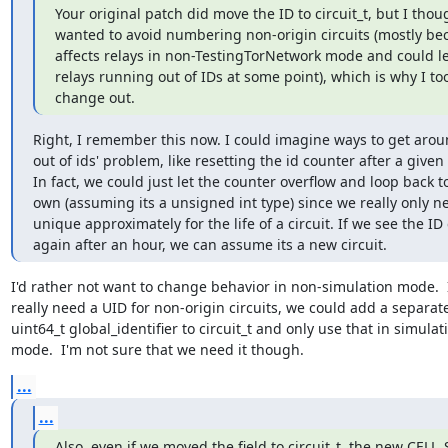
Your original patch did move the ID to circuit_t, but I thou
wanted to avoid numbering non-origin circuits (mostly bec
affects relays in non-TestingTorNetwork mode and could le
relays running out of IDs at some point), which is why I took
change out.
Right, I remember this now. I could imagine ways to get arou
out of ids' problem, like resetting the id counter after a given
In fact, we could just let the counter overflow and loop back to 
own (assuming its a unsigned int type) since we really only n
unique approximately for the life of a circuit. If we see the ID
again after an hour, we can assume its a new circuit.
I'd rather not want to change behavior in non-simulation mode.  I
really need a UID for non-origin circuits, we could add a separate
uint64_t global_identifier to circuit_t and only use that in simulati
mode.  I'm not sure that we need it though.
...
...
Also, even if we moved the field to circuit_t, the new CELL_