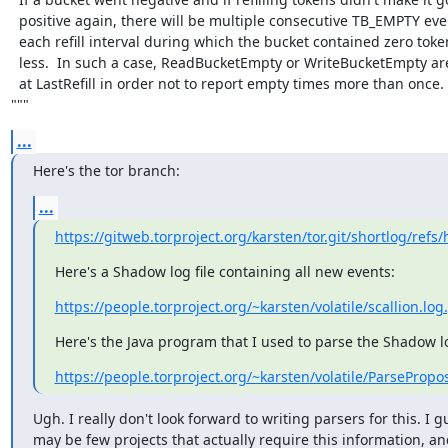
  positive again, there will be multiple consecutive TB_EMPTY events for

  each refill interval during which the bucket contained zero tokens or

  less.  In such a case, ReadBucketEmpty or WriteBucketEmpty are capped

  at LastRefill in order not to report empty times more than once.

"""
...
Here's the tor branch:
...
https://gitweb.torproject.org/karsten/tor.git/shortlog/ref
Here's a Shadow log file containing all new events:
https://people.torproject.org/~karsten/volatile/scallion.log
Here's the Java program that I used to parse the Shadow lo
https://people.torproject.org/~karsten/volatile/ParsePropo
Ugh. I really don't look forward to writing parsers for this. I g
may be few projects that actually require this information, and