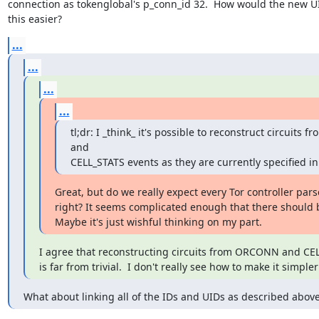
connection as tokenglobal's p_conn_id 32.  How would the new U
this easier?
...
...
...
...
tl;dr: I _think_ it's possible to reconstruct circuits
and

CELL_STATS events as they are currently specified in
Great, but do we really expect every Tor controller parse
right? It seems complicated enough that there should b
Maybe it's just wishful thinking on my part.
I agree that reconstructing circuits from ORCONN and CEL
is far from trivial.  I don't really see how to make it simple
What about linking all of the IDs and UIDs as described abov