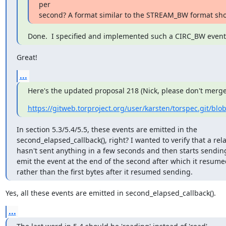
per

second? A format similar to the STREAM_BW format sho
Done.  I specified and implemented such a CIRC_BW event
Great!
...
Here's the updated proposal 218 (Nick, please don't merge 
https://gitweb.torproject.org/user/karsten/torspec.git/blo
In section 5.3/5.4/5.5, these events are emitted in the

second_elapsed_callback(), right? I wanted to verify that a rel
hasn't sent anything in a few seconds and then starts sending 
emit the event at the end of the second after which it resume
rather than the first bytes after it resumed sending.
Yes, all these events are emitted in second_elapsed_callback().
...