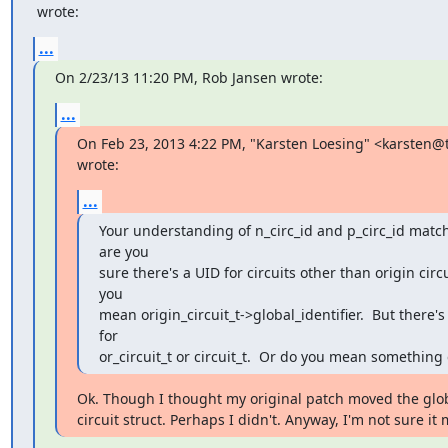
 wrote:
...
On 2/23/13 11:20 PM, Rob Jansen wrote:
...
On Feb 23, 2013 4:22 PM, "Karsten Loesing" <karsten@t
wrote:
...
Your understanding of n_circ_id and p_circ_id match
are you

sure there's a UID for circuits other than origin circui
you

mean origin_circuit_t->global_identifier.  But there's 
for

or_circuit_t or circuit_t.  Or do you mean something 
Ok. Though I thought my original patch moved the globa
circuit struct. Perhaps I didn't. Anyway, I'm not sure it m