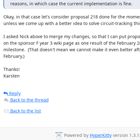
reasons, in which case the current implementation is fine.
Okay, in that case let's consider proposal 218 done for the momen
unless we come up with a better idea to solve circuit-tracking thin
I asked Nick above to merge my changes, so that I can put propos
on the sponsor F year 3 wiki page as one result of the February 28
milestone.  (That doesn't mean we cannot make it even better afte
February.)

Thanks!

Karsten
Reply
Back to the thread
Back to the list
Powered by
HyperKitty
version 1.3.1