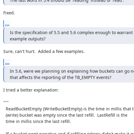
The last word in 5.4 should be 'reading' instead of 'read'.
Fixed.
...
Is the specification of 5.5 and 5.6 complex enough to warrant 
example outputs?
Sure, can't hurt.  Added a few examples.
...
In 5.6, were we planning on explaining how buckets can go n
that affects the reporting of the TB_EMPTY events?
I tried a better explanation:

"""

  ReadBucketEmpty (WriteBucketEmpty) is the time in millis that the read

  (write) bucket was empty since the last refill.  LastRefill is the

  time in millis since the last refill.

  If a bucket went negative and if refilling tokens didn't make it go
