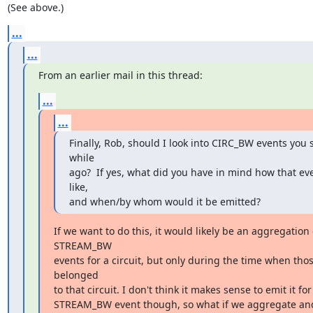
(See above.)
...
...
From an earlier mail in this thread:
...
...
Finally, Rob, should I look into CIRC_BW events you 
while

ago?  If yes, what did you have in mind how that eve
like,

and when/by whom would it be emitted?
If we want to do this, it would likely be an aggregation o
STREAM_BW

events for a circuit, but only during the time when tho
belonged

to that circuit. I don't think it makes sense to emit it for
STREAM_BW event though, so what if we aggregate and 