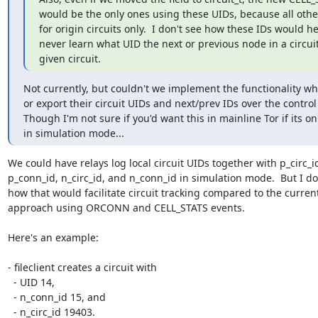
would be the only ones using these UIDs, because all other
for origin circuits only.  I don't see how these IDs would he
never learn what UID the next or previous node in a circuit 
given circuit.
Not currently, but couldn't we implement the functionality whe
or export their circuit UIDs and next/prev IDs over the control 
Though I'm not sure if you'd want this in mainline Tor if its onl
in simulation mode...
We could have relays log local circuit UIDs together with p_circ_id
p_conn_id, n_circ_id, and n_conn_id in simulation mode.  But I don
how that would facilitate circuit tracking compared to the current
approach using ORCONN and CELL_STATS events.

Here's an example:

- fileclient creates a circuit with

  - UID 14,

  - n_conn_id 15, and

  - n_circ_id 19403.
