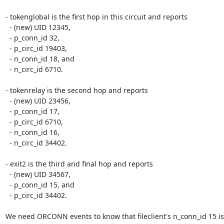
- tokenglobal is the first hop in this circuit and reports

  - (new) UID 12345,

  - p_conn_id 32,

  - p_circ_id 19403,

  - n_conn_id 18, and

  - n_circ_id 6710.

- tokenrelay is the second hop and reports

  - (new) UID 23456,

  - p_conn_id 17,

  - p_circ_id 6710,

  - n_conn_id 16,

  - n_circ_id 34402.

- exit2 is the third and final hop and reports

  - (new) UID 34567,

  - p_conn_id 15, and

  - p_circ_id 34402.

We need ORCONN events to know that fileclient's n_conn_id 15 is