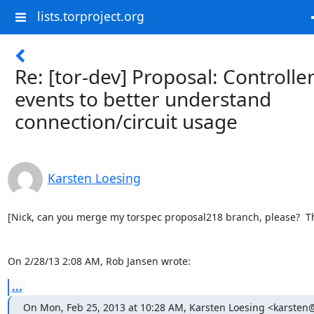
lists.torproject.org
Re: [tor-dev] Proposal: Controlle
events to better understand
connection/circuit usage
Karsten Loesing
[Nick, can you merge my torspec proposal218 branch, please?  Th
On 2/28/13 2:08 AM, Rob Jansen wrote:
...
On Mon, Feb 25, 2013 at 10:28 AM, Karsten Loesing <karsten@