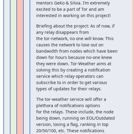
mentors GeKo & Silvia. I’m extremely

excited to be a part of Tor and am 
interested in working on this project!
Briefing about the project: As of now, if 
any relay disappears from

the tor-network, no one will know. This 
causes the network to lose out on

bandwidth from nodes which have been 
down for hours because no-one knew

they were down. Tor-Weather aims at 
solving this by creating a notification

service which relay operators can 
subscribe to in order to get various

types of updates for their relays.
The tor-weather service will offer a 
plethora of notifications options

for the relays. These include, the node 
being down, running on EOL/Outdated

version, losing a flag, ranking in top 
20/50/100, etc. These notifications
