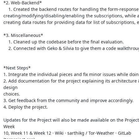
*2. Web-Backend*

    1. Created the backend routes for handling the form-responses for

creating/modifying/disabling/enabling the subscriptions, while a
creating data routes for providing data for list of subscriptions, et
*3. Miscellaneous*

    1. Cleaned up the codebase before the final evaluation.

    2. Connected with Geko & Silvia to give them a code walkthrough.

*Next Steps*

1. Integrate the individual pieces and fix minor issues while doing
2. Add documentation for the project explaining its architecture &
design

choices.

3. Get feedback from the community and improve accordingly.

4. Deploy the project.

Updates for the Project will also be made available on the Project 
Week

10, Week 11 & Week 12 · Wiki · sarthikg / Tor-Weather · GitLab
