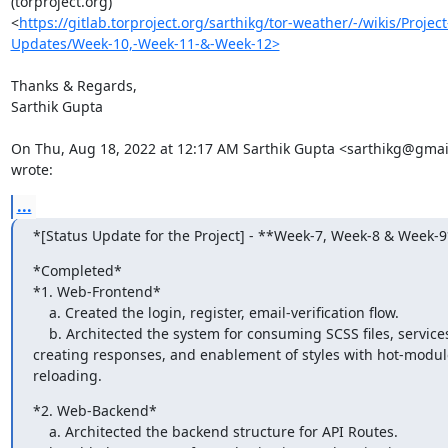
(torproject.org)

<
https://gitlab.torproject.org/sarthikg/tor-weather/-/wikis/Project
Updates/Week-10,-Week-11-&-Week-12>
Thanks & Regards,

Sarthik Gupta

On Thu, Aug 18, 2022 at 12:17 AM Sarthik Gupta <sarthikg@gmai
wrote:
...
*[Status Update for the Project] - **Week-7, Week-8 & Week-9
*Completed*

*1. Web-Frontend*

    a. Created the login, register, email-verification flow.

    b. Architected the system for consuming SCSS files, services for

creating responses, and enablement of styles with hot-module
reloading.
*2. Web-Backend*

    a. Architected the backend structure for API Routes.
