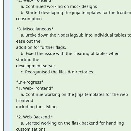
*2. Web-Frontend*

    a. Continued working on mock designs

    b. Started developing the jinja templates for the frontend 
consumption
*3. Miscellaneous*

    a. Broke down the NodeFlagSub into individual tables to 
ease out the

addition for further flags.

    b. Fixed the issue with the clearing of tables when 
starting the

development server.

    c. Reorganised the files & directories.
*In-Progress*

*1. Web-Frontend*

    a. Continue working on the Jinja templates for the web 
frontend

including the styling.
*2. Web-Backend*

    a. Started working on the flask backend for handling 
customizations
