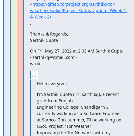
<
https://gitlab.torproject.org/sarthikg/tor-
weather/-/wikis/Project-Status-Updates/Week-1-
&-Week-2>
.
Thanks & Regards,

Sarthik Gupta
On Fri, May 27, 2022 at 2:03 AM Sarthik Gupta 
<sarthikg@gmail.com>

wrote:
...
Hello everyone,
I’m Sarthik Gupta (irc: sarthikg), a recent 
grad from Punjab

Engineering College, Chandigarh & 
currently working as a Software Engineer

at Soroco. This summer, I’ll be working on 
GSoC Project: “Tor Weather:

Improving the Tor Network” with my 