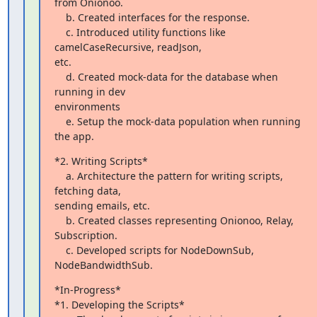
from Onionoo.

    b. Created interfaces for the response.

    c. Introduced utility functions like 
camelCaseRecursive, readJson,

etc.

    d. Created mock-data for the database when 
running in dev

environments

    e. Setup the mock-data population when running 
the app.
*2. Writing Scripts*

    a. Architecture the pattern for writing scripts, 
fetching data,

sending emails, etc.

    b. Created classes representing Onionoo, Relay, 
Subscription.

    c. Developed scripts for NodeDownSub, 
NodeBandwidthSub.
*In-Progress*

*1. Developing the Scripts*
