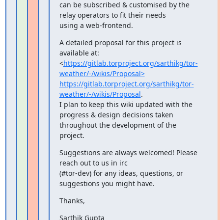
can be subscribed & customised by the 
relay operators to fit their needs

using a web-frontend.
A detailed proposal for this project is 
available at:

<
https://gitlab.torproject.org/sarthikg/tor-
weather/-/wikis/Proposal>
https://gitlab.torproject.org/sarthikg/tor-
weather/-/wikis/Proposal
.

I plan to keep this wiki updated with the 
progress & design decisions taken

throughout the development of the 
project.
Suggestions are always welcomed! Please 
reach out to us in irc

(#tor-dev) for any ideas, questions, or 
suggestions you might have.
Thanks,
Sarthik Gupta