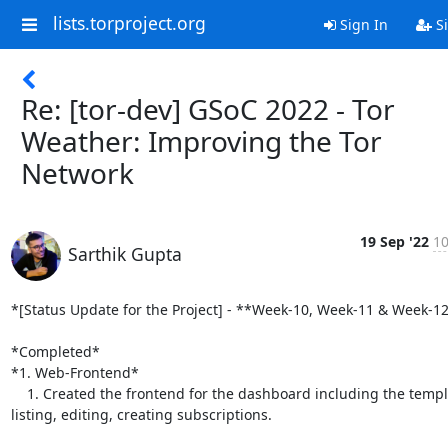
lists.torproject.org
Sign In
Si
Re: [tor-dev] GSoC 2022 - Tor
Weather: Improving the Tor
Network
19 Sep '22
10
Sarthik Gupta
*[Status Update for the Project] - **Week-10, Week-11 & Week-12
*Completed*

*1. Web-Frontend*

    1. Created the frontend for the dashboard including the templates for

listing, editing, creating subscriptions.
