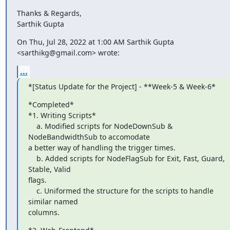
Thanks & Regards,

Sarthik Gupta
On Thu, Jul 28, 2022 at 1:00 AM Sarthik Gupta 
<sarthikg@gmail.com> wrote:
...
*[Status Update for the Project] - **Week-5 & Week-6*
*Completed*

*1. Writing Scripts*

    a. Modified scripts for NodeDownSub & 
NodeBandwidthSub to accomodate

a better way of handling the trigger times.

    b. Added scripts for NodeFlagSub for Exit, Fast, Guard, 
Stable, Valid

flags.

    c. Uniformed the structure for the scripts to handle 
similar named

columns.