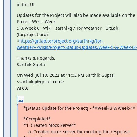
in the UI
Updates for the Project will also be made available on the 
Project Wiki - Week

5 & Week 6 · Wiki · sarthikg / Tor-Weather · GitLab 
(torproject.org)

<
https://gitlab.torproject.org/sarthikg/tor-
weather/-/wikis/Project-Status-Updates/Week-5-&-Week-6>
Thanks & Regards,

Sarthik Gupta
On Wed, Jul 13, 2022 at 11:02 PM Sarthik Gupta 
<sarthikg@gmail.com>

wrote:
...
*[Status Update for the Project] - **Week-3 & Week-4*
*Completed*

*1. Created Mock Server*

    a. Created mock-server for mocking the response 