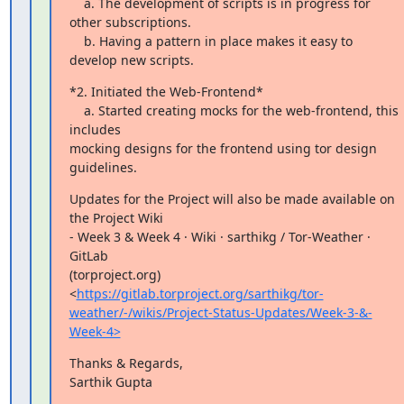
    a. The development of scripts is in progress for 
other subscriptions.

    b. Having a pattern in place makes it easy to 
develop new scripts.
*2. Initiated the Web-Frontend*

    a. Started creating mocks for the web-frontend, this 
includes

mocking designs for the frontend using tor design 
guidelines.
Updates for the Project will also be made available on 
the Project Wiki

- Week 3 & Week 4 · Wiki · sarthikg / Tor-Weather · 
GitLab

(torproject.org)

<
https://gitlab.torproject.org/sarthikg/tor-
weather/-/wikis/Project-Status-Updates/Week-3-&-
Week-4>
Thanks & Regards,

Sarthik Gupta