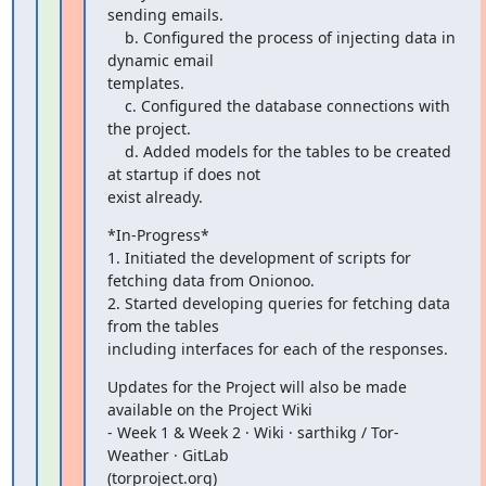
sending emails.

    b. Configured the process of injecting data in 
dynamic email

templates.

    c. Configured the database connections with 
the project.

    d. Added models for the tables to be created 
at startup if does not

exist already.
*In-Progress*

1. Initiated the development of scripts for 
fetching data from Onionoo.

2. Started developing queries for fetching data 
from the tables

including interfaces for each of the responses.
Updates for the Project will also be made 
available on the Project Wiki

- Week 1 & Week 2 · Wiki · sarthikg / Tor-
Weather · GitLab

(torproject.org)
