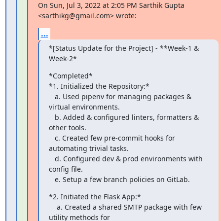
On Sun, Jul 3, 2022 at 2:05 PM Sarthik Gupta 
<sarthikg@gmail.com> wrote:
...
*[Status Update for the Project] - **Week-1 & 
Week-2*
*Completed*

*1. Initialized the Repository:*

   a. Used pipenv for managing packages & 
virtual environments.

   b. Added & configured linters, formatters & 
other tools.

   c. Created few pre-commit hooks for 
automating trivial tasks.

   d. Configured dev & prod environments with 
config file.

   e. Setup a few branch policies on GitLab.
*2. Initiated the Flask App:*

    a. Created a shared SMTP package with few 
utility methods for
