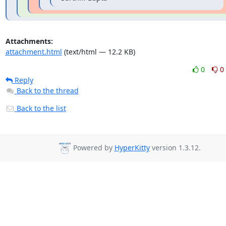
Attachments:
attachment.html
(text/html — 12.2 KB)
0
0
Reply
Back to the thread
Back to the list
Powered by
HyperKitty
version 1.3.12.