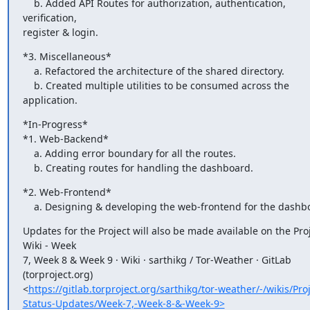
    b. Added API Routes for authorization, authentication, 
verification,

register & login.
*3. Miscellaneous*

    a. Refactored the architecture of the shared directory.

    b. Created multiple utilities to be consumed across the 
application.
*In-Progress*

*1. Web-Backend*

    a. Adding error boundary for all the routes.

    b. Creating routes for handling the dashboard.
*2. Web-Frontend*

    a. Designing & developing the web-frontend for the dashb
Updates for the Project will also be made available on the Proj
Wiki - Week

7, Week 8 & Week 9 · Wiki · sarthikg / Tor-Weather · GitLab 
(torproject.org)

<
https://gitlab.torproject.org/sarthikg/tor-weather/-/wikis/Proj
Status-Updates/Week-7,-Week-8-&-Week-9>