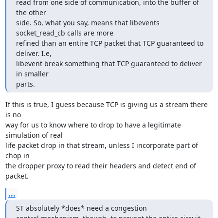
read from one side of communication, into the buffer of 
the other

side. So, what you say, means that libevents 
socket_read_cb calls are more

refined than an entire TCP packet that TCP guaranteed to 
deliver. I.e,

libevent break something that TCP guaranteed to deliver 
in smaller

parts.
If this is true, I guess because TCP is giving us a stream there 
is no

way for us to know where to drop to have a legitimate 
simulation of real

life packet drop in that stream, unless I incorporate part of 
chop in

the dropper proxy to read their headers and detect end of 
packet.
...
ST absolutely *does* need a congestion
