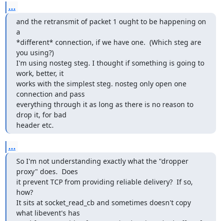
...
and the retransmit of packet 1 ought to be happening on 
a

*different* connection, if we have one.  (Which steg are 
you using?)

I'm using nosteg steg. I thought if something is going to 
work, better, it

works with the simplest steg. nosteg only open one 
connection and pass

everything through it as long as there is no reason to 
drop it, for bad

header etc.
...
So I'm not understanding exactly what the "dropper 
proxy" does.  Does

it prevent TCP from providing reliable delivery?  If so, 
how?

It sits at socket_read_cb and sometimes doesn't copy 
what libevent's has
