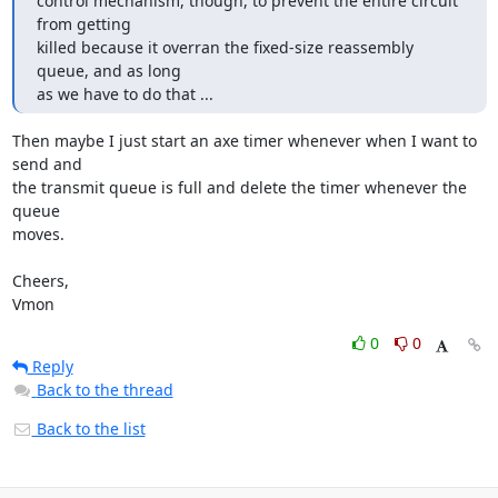
control mechanism, though, to prevent the entire circuit 
from getting

killed because it overran the fixed-size reassembly 
queue, and as long

as we have to do that ...
Then maybe I just start an axe timer whenever when I want to 
send and

the transmit queue is full and delete the timer whenever the 
queue

moves.

Cheers,

Vmon
0
0
Reply
Back to the thread
Back to the list