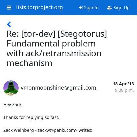
lists.torproject.org
Sign In
Sign Up
Re: [tor-dev] [Stegotorus]
Fundamental problem
with ack/retransmission
mechanism
18 Apr '13
vmonmoonshine＠gmail.com
9:08 p.m.
Hey Zack,

Thanks for replying so fast.

Zack Weinberg <zackw@panix.com> writes: