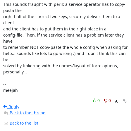
This sounds fraught with peril: a service operator has to copy-
pasta the

right half of the correct two keys, securely deliver them to a 
client

and the client has to put them in the right place in a

config-file. Then, if the service client has a problem later they 
have

to remember NOT copy-paste the whole config when asking for

help... sounds like lots to go wrong :) and I don't think this can 
be

solved by tinkering with the names/layout of torrc options,

personally...

-- 

meejah
0
0
Reply
Back to the thread
Back to the list