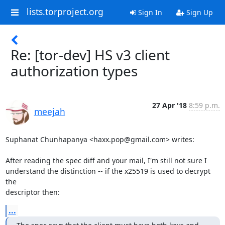
lists.torproject.org
Sign In
Sign Up
Re: [tor-dev] HS v3 client
authorization types
27 Apr '18
8:59 p.m.
meejah
Suphanat Chunhapanya <haxx.pop@gmail.com> writes:

After reading the spec diff and your mail, I'm still not sure I

understand the distinction -- if the x25519 is used to decrypt 
the

descriptor then:
...