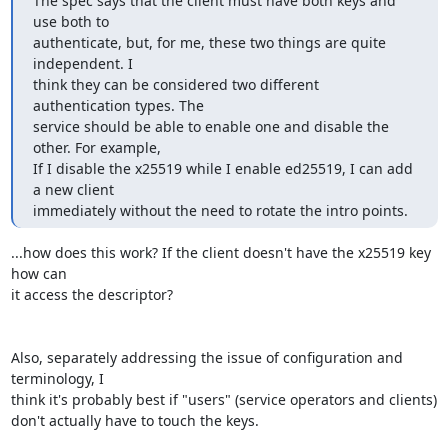
The spec says that the client must have both keys and 
use both to

authenticate, but, for me, these two things are quite 
independent. I

think they can be considered two different 
authentication types. The

service should be able to enable one and disable the 
other. For example,

If I disable the x25519 while I enable ed25519, I can add 
a new client

immediately without the need to rotate the intro points.
...how does this work? If the client doesn't have the x25519 key 
how can

it access the descriptor?

Also, separately addressing the issue of configuration and 
terminology, I

think it's probably best if "users" (service operators and clients)

don't actually have to touch the keys.
