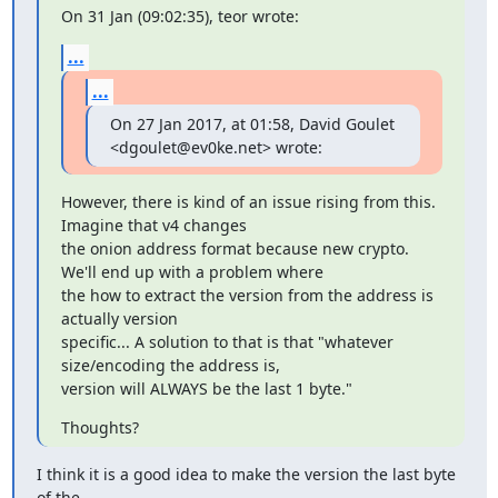
On 31 Jan (09:02:35), teor wrote:
...
...
On 27 Jan 2017, at 01:58, David Goulet 
<dgoulet@ev0ke.net> wrote:
However, there is kind of an issue rising from this. 
Imagine that v4 changes

the onion address format because new crypto. 
We'll end up with a problem where

the how to extract the version from the address is 
actually version

specific... A solution to that is that "whatever 
size/encoding the address is,

version will ALWAYS be the last 1 byte."
Thoughts?
I think it is a good idea to make the version the last byte 
of the
