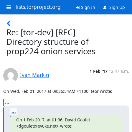
lists.torproject.org
Sign In
Sign Up
Re: [tor-dev] [RFC]
Directory structure of
prop224 onion services
1 Feb '17
12:47 a.m.
Ivan Markin
On Wed, Feb 01, 2017 at 09:36:54AM +1100, teor wrote:
...
...
On 1 Feb 2017, at 01:36, David Goulet 
<dgoulet@ev0ke.net> wrote: