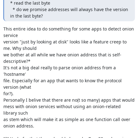
* read the last byte

  * do we promise addresses will always have the version 
in the last byte?
This entire idea to do something for some apps to detect onion 
service

version "just by looking at disk" looks like a feature creep to 
me. Why should 

we bother at all while we have onion address that is self-
descriptive?*

It's not a big deal really to parse onion address from a 
'hostname'

file. Especially for an app that wants to know the protocol 
version (what

for?).

Personally I belive that there are no(t so many) apps that would

mess with onion services without using an onion-related 
library such

as stem which will make it as simple as one function call over

onion address.
