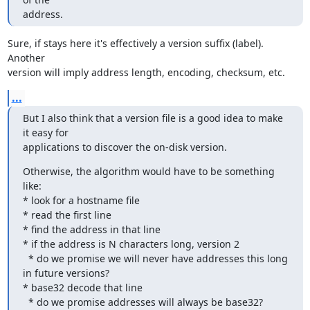
address.
Sure, if stays here it's effectively a version suffix (label). 
Another

version will imply address length, encoding, checksum, etc.
...
But I also think that a version file is a good idea to make 
it easy for

applications to discover the on-disk version.
Otherwise, the algorithm would have to be something 
like:

* look for a hostname file

* read the first line

* find the address in that line

* if the address is N characters long, version 2

  * do we promise we will never have addresses this long 
in future versions?

* base32 decode that line

  * do we promise addresses will always be base32?
