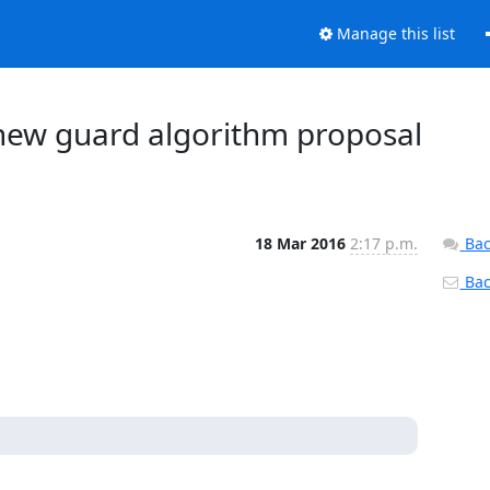
Manage this list
 new guard algorithm proposal
18 Mar 2016
2:17 p.m.
Bac
Back