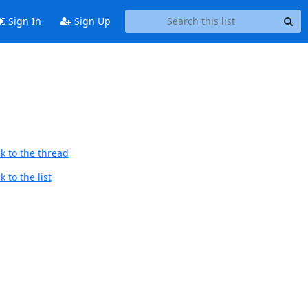
Sign In
Sign Up
k to the thread
 to the list