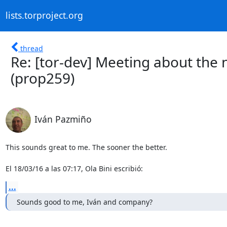
lists.torproject.org
thread
Re: [tor-dev] Meeting about the
(prop259)
Iván Pazmiño
This sounds great to me. The sooner the better.

El 18/03/16 a las 07:17, Ola Bini escribió:
...
Sounds good to me, Iván and company?