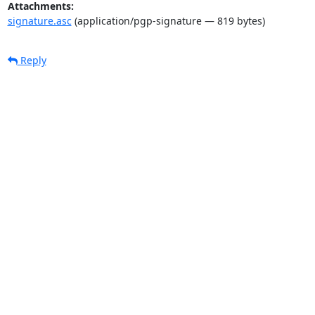
Attachments:
signature.asc
(application/pgp-signature — 819 bytes)
Reply