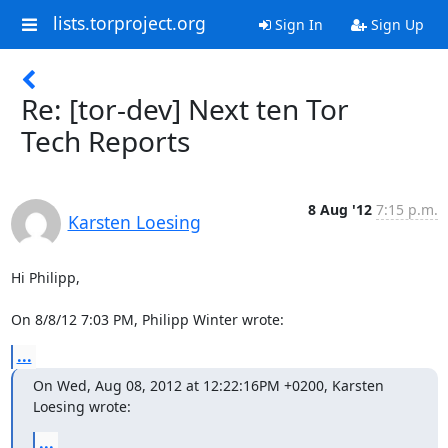
lists.torproject.org
Sign In
Sign Up
Re: [tor-dev] Next ten Tor
Tech Reports
8 Aug '12
7:15 p.m.
Karsten Loesing
Hi Philipp,

On 8/8/12 7:03 PM, Philipp Winter wrote:
...
On Wed, Aug 08, 2012 at 12:22:16PM +0200, Karsten 
Loesing wrote:
...