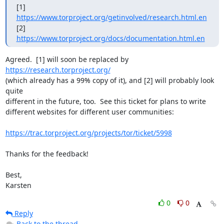
[1] 
https://www.torproject.org/getinvolved/research.html.en
[2] 
https://www.torproject.org/docs/documentation.html.en
Agreed.  [1] will soon be replaced by 
https://research.torproject.org/
(which already has a 99% copy of it), and [2] will probably look 
quite

different in the future, too.  See this ticket for plans to write

different websites for different user communities:

https://trac.torproject.org/projects/tor/ticket/5998
Thanks for the feedback!

Best,

Karsten
0
0
Reply
Back to the thread