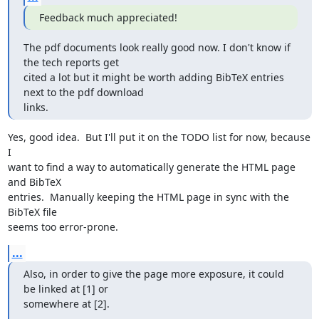
Feedback much appreciated!
The pdf documents look really good now. I don't know if 
the tech reports get

cited a lot but it might be worth adding BibTeX entries 
next to the pdf download

links.
Yes, good idea.  But I'll put it on the TODO list for now, because 
I

want to find a way to automatically generate the HTML page 
and BibTeX

entries.  Manually keeping the HTML page in sync with the 
BibTeX file

seems too error-prone.
...
Also, in order to give the page more exposure, it could 
be linked at [1] or

somewhere at [2].