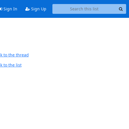
Sign In
Sign Up
k to the thread
 to the list