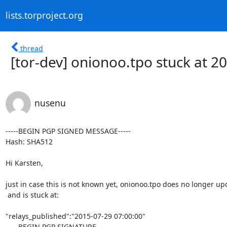
lists.torproject.org
thread
[tor-dev] onionoo.tpo stuck at 2
nusenu
-----BEGIN PGP SIGNED MESSAGE-----

Hash: SHA512

Hi Karsten,

just in case this is not known yet, onionoo.tpo does no longer upd
 and is stuck at:

"relays_published":"2015-07-29 07:00:00"

-----BEGIN PGP SIGNATURE-----
