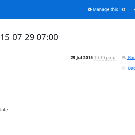
Manage this list
015-07-29 07:00
29 Jul 2015
10:10 p.m.
Bac
Back
ate
