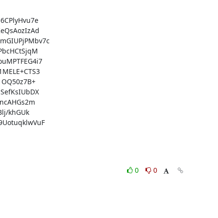
CPlyHvu7e

eQsAozIzAd

mGIUPjPMbv7c

bcHCtSjqM

uMPTFEG4i7

1MELE+CTS3

1OQ50z7B+

efKsIUbDX

zncAHGs2m

j/khGUk

UotuqklwVuF

0
0