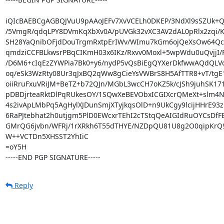
iQIcBAEBCgAGBQJVuU9pAAoJEFv7XvVCELh0DKEP/3NdXl9sSZUk+Q6
/5VmgR/qdqLPY8DVmKqXbXv0A/pUVGk32vXC3AV2dAL0pRlx2zqi/K
SH28YaQnibOFjdDouTrgmRxtpErIWv/WImu7kGm6ojQeXsOw64Qc
qmdziCCFBLkwsrPBqCIKmH03x6IKz/Rxvv0Moxl+5wpWdu0uQvjjI/P
/D6M6+cIqEzZYWPia7Bk0+y6/nydP5vQsBiEgQYXerDkfwwAQdQLVo
oq/eSk3WzRty08Ur3qJxBQ2qWw8gCieYsVWBrS8H5AfTTR8+vT/tgE
oiiRruFxuVRiJM+BeTZ+b72QJn/MGbL3wcCH7oKZ5k/cJSh9juhSK17
pDBDjrteaRktDlPqRUkesOY/1SQwXeBEVObxICGIXcrQMeXt+slm4NS
4s2ivApLMbPq5AgHylXJDunSmjXTyjkqsOlD+n9UkCgy9lcijHHrE93
6RaPJtebhat2h0utjgm5PlD0EWcxrTEhI2cTStqQeAIGIdRuOYCsDfFBl
GMrQG6jvbn/WFRj/1rXRkh6T55dTHYE/NZDpQU81U8g2O0qipKrQ9
W++VCTDn5XHSST2YhIiC

=oY5H

-----END PGP SIGNATURE-----
Reply