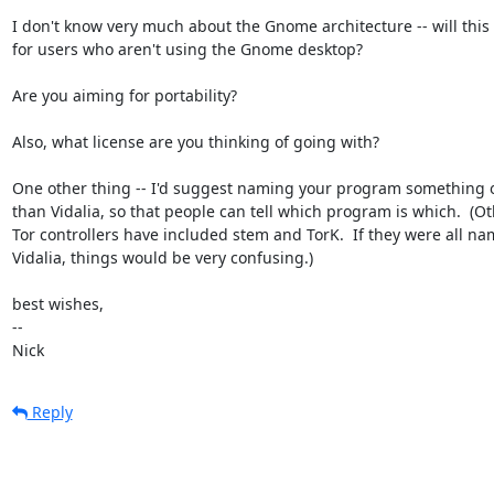
I don't know very much about the Gnome architecture -- will this 
for users who aren't using the Gnome desktop?

Are you aiming for portability?

Also, what license are you thinking of going with?

One other thing -- I'd suggest naming your program something o
than Vidalia, so that people can tell which program is which.  (Ot
Tor controllers have included stem and TorK.  If they were all na
Vidalia, things would be very confusing.)

best wishes,

-- 

Nick
Reply