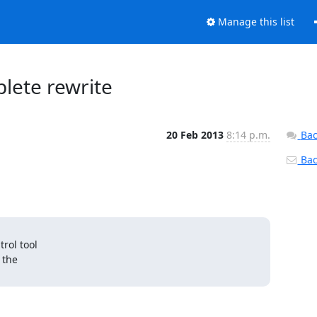
Manage this list
plete rewrite
20 Feb 2013
8:14 p.m.
Bac
Back
ol tool

the
