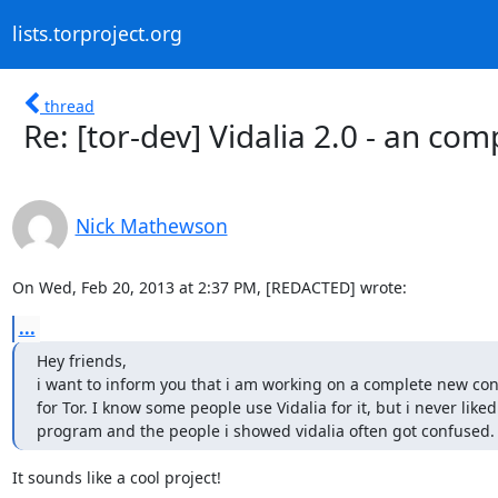
lists.torproject.org
thread
Re: [tor-dev] Vidalia 2.0 - an com
Nick Mathewson
On Wed, Feb 20, 2013 at 2:37 PM, [REDACTED] wrote:
...
Hey friends,

i want to inform you that i am working on a complete new contr
for Tor. I know some people use Vidalia for it, but i never liked 
program and the people i showed vidalia often got confused.
It sounds like a cool project!
