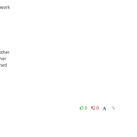
work

ther

her

med

0
0