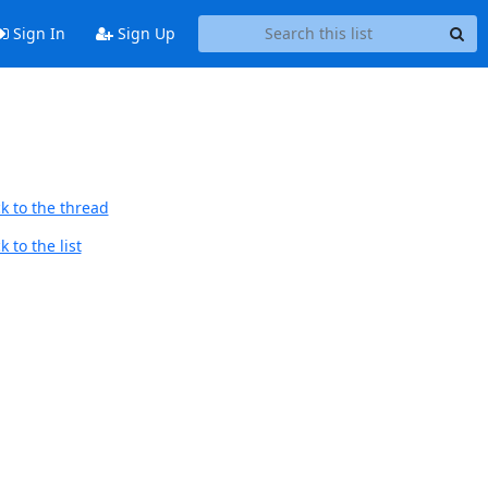
Sign In
Sign Up
k to the thread
 to the list