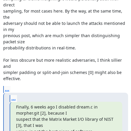
direct

sampling, for most cases here. By the way, at the same time, 
the

adversary should not be able to launch the attacks mentioned 
in my

previous post, which are much simpler than distinguishing 
packet size

probability distributions in real-time.

For less obscure but more realistic adversaries, I think sillier 
and

simpler padding or split-and-join schemes [0] might also be 
effective.
...
...
Finally, 6 weeks ago I disabled dream.c in 
morpher.git [2], because I

suspect that the Matrix Market I/O library of NIST 
[3], that I was
