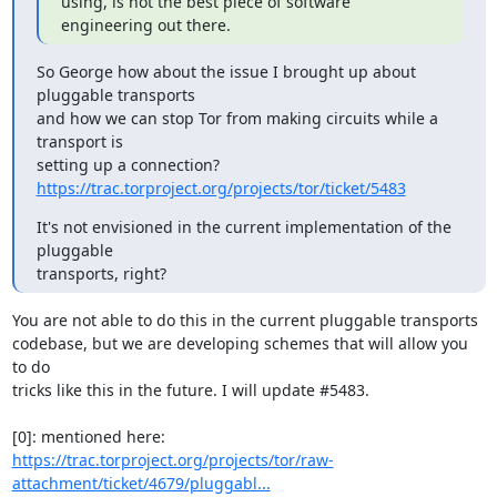
using, is not the best piece of software 
engineering out there.
So George how about the issue I brought up about 
pluggable transports

and how we can stop Tor from making circuits while a 
transport is

https://trac.torproject.org/projects/tor/ticket/5483
It's not envisioned in the current implementation of the 
pluggable

transports, right?
You are not able to do this in the current pluggable transports

codebase, but we are developing schemes that will allow you 
to do

tricks like this in the future. I will update #5483.

https://trac.torproject.org/projects/tor/raw-
attachment/ticket/4679/pluggabl...