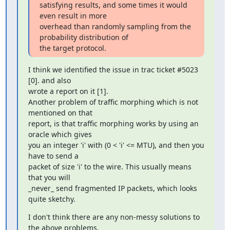
satisfying results, and some times it would 
even result in more

overhead than randomly sampling from the 
probability distribution of

the target protocol.
I think we identified the issue in trac ticket #5023 
[0]. and also

wrote a report on it [1].

Another problem of traffic morphing which is not 
mentioned on that

report, is that traffic morphing works by using an 
oracle which gives

you an integer 'i' with (0 < 'i' <= MTU), and then you 
have to send a

packet of size 'i' to the wire. This usually means 
that you will

_never_ send fragmented IP packets, which looks 
quite sketchy.
I don't think there are any non-messy solutions to 
the above problems,
