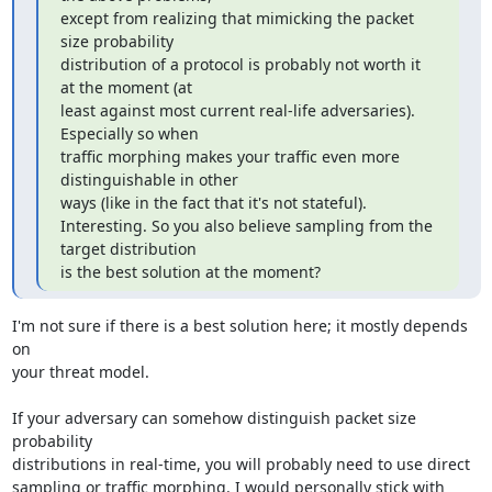
except from realizing that mimicking the packet 
size probability

distribution of a protocol is probably not worth it 
at the moment (at

least against most current real-life adversaries). 
Especially so when

traffic morphing makes your traffic even more 
distinguishable in other

ways (like in the fact that it's not stateful).

Interesting. So you also believe sampling from the 
target distribution

is the best solution at the moment?
I'm not sure if there is a best solution here; it mostly depends 
on

your threat model.

If your adversary can somehow distinguish packet size 
probability

distributions in real-time, you will probably need to use direct

sampling or traffic morphing. I would personally stick with 