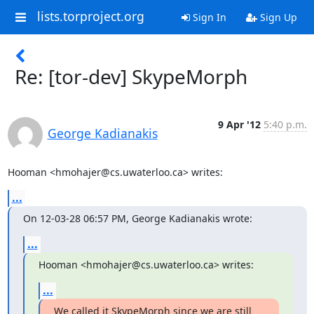
lists.torproject.org
Sign In
Sign Up
Re: [tor-dev] SkypeMorph
9 Apr '12
5:40 p.m.
George Kadianakis
Hooman <hmohajer@cs.uwaterloo.ca> writes:
...
On 12-03-28 06:57 PM, George Kadianakis wrote:
...
Hooman <hmohajer@cs.uwaterloo.ca> writes:
...
We called it SkypeMorph since we are still 