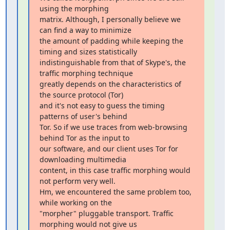
using the morphing

matrix. Although, I personally believe we 
can find a way to minimize

the amount of padding while keeping the 
timing and sizes statistically

indistinguishable from that of Skype's, the 
traffic morphing technique

greatly depends on the characteristics of 
the source protocol (Tor)

and it's not easy to guess the timing 
patterns of user's behind

Tor. So if we use traces from web-browsing 
behind Tor as the input to

our software, and our client uses Tor for 
downloading multimedia

content, in this case traffic morphing would 
not perform very well.

Hm, we encountered the same problem too, 
while working on the

"morpher" pluggable transport. Traffic 
morphing would not give us
