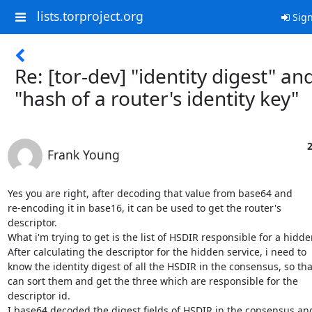
lists.torproject.org
Sign
Re: [tor-dev] "identity digest" an
"hash of a router's identity key"
2
Frank Young
Yes you are right, after decoding that value from base64 and

re-encoding it in base16, it can be used to get the router's

descriptor.

What i'm trying to get is the list of HSDIR responsible for a hidden
After calculating the descriptor for the hidden service, i need to

know the identity digest of all the HSDIR in the consensus, so that
can sort them and get the three which are responsible for the

descriptor id.

I base64 decoded the digest fields of HSDIR in the consensus and