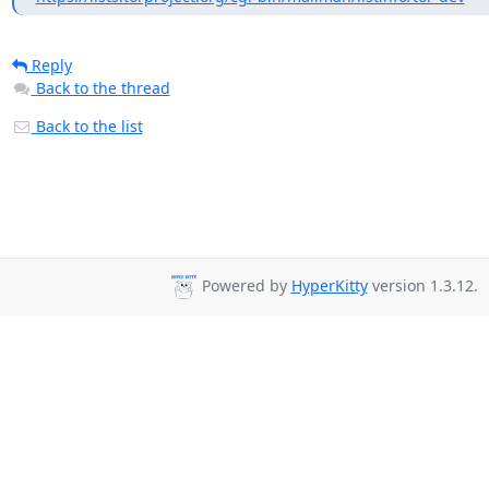
Reply
Back to the thread
Back to the list
Powered by
HyperKitty
version 1.3.12.