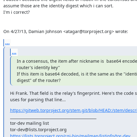
assume those are the identity digest which i can sort.

I'm i correct?

On 4/27/13, Damian Johnson <atagar@torproject.org> wrote:
...
...
In a consensus, the item after nickname is  base64 encode
router's identity key"

If this item is base64 decoded, is it the same as the "identit
digest" of the router?
Hi Frank. That field is the relay's fingerprint. Here's the code 
uses for parsing that line...
https://gitweb.torproject.org/stem.git/blob/HEAD:/stem/descri
_______________________________________________

tor-dev mailing list

https://lists.torproject.org/cgi-bin/mailman/listinfo/tor-dev