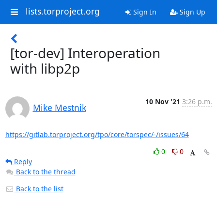
lists.torproject.org
Sign In
Sign Up
[tor-dev] Interoperation
with libp2p
10 Nov '21
3:26 p.m.
Mike Mestnik
https://gitlab.torproject.org/tpo/core/torspec/-/issues/64
0
0
Reply
Back to the thread
Back to the list