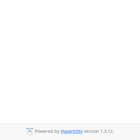
Powered by
HyperKitty
version 1.3.12.