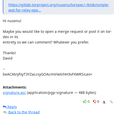
https://gitlab.torproject.org/nusenu/torspec/-/blob/simple-
wot-for-relay-ope...
Hi nusenu!

Maybe you would like to open a merge request or post it on tor-
dev in its

entirety so we can comment? Whatever you prefer.

Thanks!

David

-- 

beACX6/yfvyT3YZaLcsyGOAcmV/wX/HH3vFXWRSiLeo=
Attachments:
signature.asc
(application/pgp-signature — 488 bytes)
0
0
Reply
Back to the thread