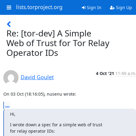
lists.torproject.org
Sign In
Sign Up
Re: [tor-dev] A Simple
Web of Trust for Tor Relay
Operator IDs
4 Oct '21
11:49 a.m
David Goulet
On 03 Oct (18:16:05), nusenu wrote:
...
Hi,
I wrote down a spec for a simple web of trust

for relay operator IDs: