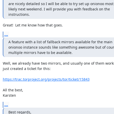
are nicely detailed so I will be able to try set up onionoo most

likely next weekend. I will provide you with feedback on the

instructions.
Great!  Let me know how that goes.
...
A feature with a list of fallback mirrors available for the main 

onionoo instance sounds like something awesome but of cour
multiple mirrors have to be available.
Well, we already have two mirrors, and usually one of them works.
just created a ticket for this:

https://trac.torproject.org/projects/tor/ticket/15843
All the best,

Karsten
...
Best regards,