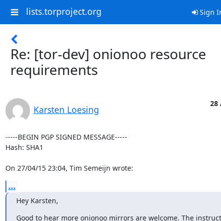
lists.torproject.org
Sign I
Re: [tor-dev] onionoo resource
requirements
28 
Karsten Loesing
-----BEGIN PGP SIGNED MESSAGE-----

Hash: SHA1

On 27/04/15 23:04, Tim Semeijn wrote:
...
Hey Karsten,
Good to hear more onionoo mirrors are welcome. The instruct