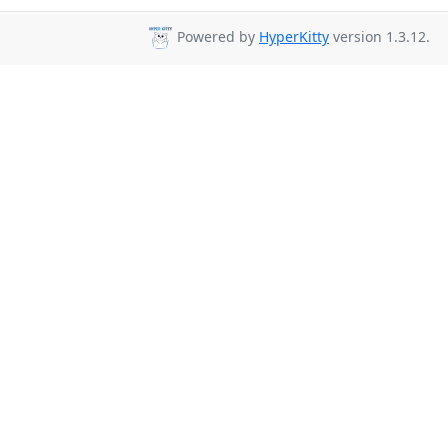
Powered by
HyperKitty
version 1.3.12.