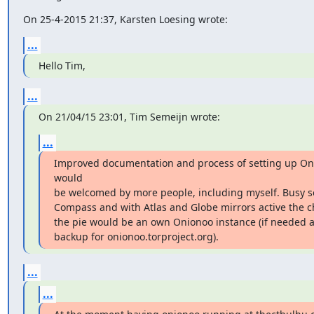
On 25-4-2015 21:37, Karsten Loesing wrote:
...
Hello Tim,
...
On 21/04/15 23:01, Tim Semeijn wrote:
...
Improved documentation and process of setting up On
would

be welcomed by more people, including myself. Busy set
Compass and with Atlas and Globe mirrors active the ch
the pie would be an own Onionoo instance (if needed al
backup for onionoo.torproject.org).
...
...