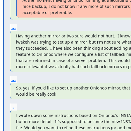
At the moment having onionoo running at thecthulhu.c
nice backup, I do not know if any more of such mirrors a
acceptable or preferable.
...
Having another mirror or two sure would not hurt.  I know t
iwakeh was trying to set up a mirror, but I'm not sure whet
they succeeded.  I have also been thinking about adding a
feature to Onionoo where we configure a list of fallback mi
that are returned in case of a server problem.  This would
more relevant if we actually had such fallback mirrors in p
...
So, yes, if you'd like to set up another Onionoo mirror, that

would be really cool!
...
I wrote down some instructions based on Onionoo's INSTALL
but in more detail.  It's supposed to become the new INSTA
file. Would you want to refine these instructions (or add mo