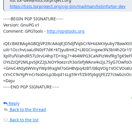
https://lists.torproject.org/cgi-bin/mailman/listinfo/tor-dev
-----BEGIN PGP SIGNATURE-----

Version: GnuPG v1

Comment: GPGTools - 
http://gpgtools.org
iQEcBAEBAgAGBQJVP2RcAAoJEJD5dJfVqbCrNHoIAKVyuby7BawXti9
uXr1OcchvLoaLdN0zF7dK+kTJyu8mK2+L8IGCingxw3N3bl4h2Gr1S
XplFufV/ahdR57L0rvU4hpTD+Xqj7+464WPG3CaNPizWvfRgTgK9eF
OYsZzQP2MLpvSJKZ2JLNOY9oezrzh3o/IefjWAnx4v2jL7SyG7OwfoOL
+GHvC4NIy6WVnyYWp9hxgM7oGHBVpq4zBT/08qVOg1VOCVOo6Ui
cYnCC9vYgPrnCrNoDnLp3bqd1sLg59rrf/Zb95j6gtjFEZZ7ctwbzsOc
=Daju

-----END PGP SIGNATURE-----
Reply
Back to the thread
Back to the list