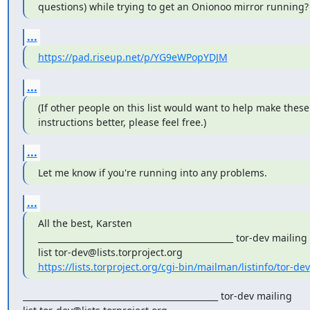
questions) while trying to get an Onionoo mirror running?
...
https://pad.riseup.net/p/YG9eWPopYDJM
...
(If other people on this list would want to help make these 
instructions better, please feel free.)
...
Let me know if you're running into any problems.
...
All the best, Karsten 

_______________________________________________ tor-dev mailing 

https://lists.torproject.org/cgi-bin/mailman/listinfo/tor-dev
_______________________________________________ tor-dev mailing
