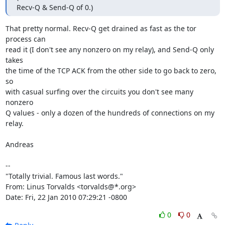
Recv-Q & Send-Q of 0.)
That pretty normal. Recv-Q get drained as fast as the tor 
process can

read it (I don't see any nonzero on my relay), and Send-Q only 
takes

the time of the TCP ACK from the other side to go back to zero, 
so

with casual surfing over the circuits you don't see many 
nonzero

Q values - only a dozen of the hundreds of connections on my 
relay.

Andreas

-- 

"Totally trivial. Famous last words."

From: Linus Torvalds <torvalds@*.org>

Date: Fri, 22 Jan 2010 07:29:21 -0800
0
0