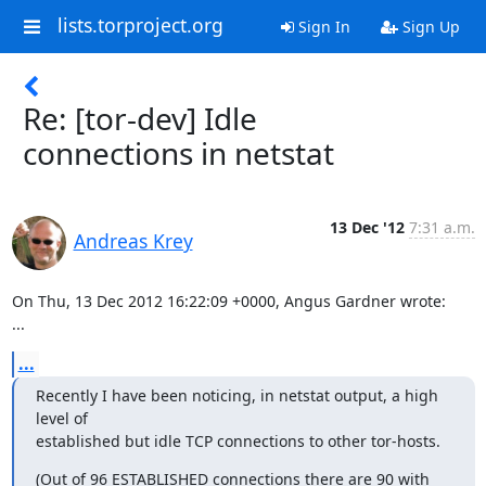
lists.torproject.org
Sign In
Sign Up
Re: [tor-dev] Idle
connections in netstat
13 Dec '12
7:31 a.m.
Andreas Krey
On Thu, 13 Dec 2012 16:22:09 +0000, Angus Gardner wrote:

...
...
Recently I have been noticing, in netstat output, a high 
level of

established but idle TCP connections to other tor-hosts.
(Out of 96 ESTABLISHED connections there are 90 with 