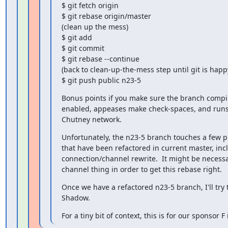
$ git fetch origin

$ git rebase origin/master

(clean up the mess)

$ git add

$ git commit

$ git rebase --continue

(back to clean-up-the-mess step until git is happy
$ git push public n23-5
Bonus points if you make sure the branch compil
enabled, appeases make check-spaces, and runs p
Chutney network.
Unfortunately, the n23-5 branch touches a few pl
that have been refactored in current master, inc
connection/channel rewrite.  It might be necessar
channel thing in order to get this rebase right.
Once we have a refactored n23-5 branch, I'll try to
Shadow.
For a tiny bit of context, this is for our sponsor F