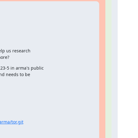
lp us research

ore?
23-5 in arma's public

nd needs to be

arma/tor.git