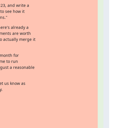
23, and write a

to see how it

ns."
ere's already a

ments are worth

 actually merge it

 month for

me to run

gust a reasonable

et us know as

y.