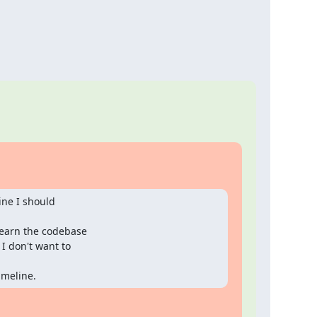
ine I should

learn the codebase

I don't want to

imeline.