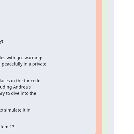
)

es with gcc warnings

eacefully in a private

aces in the tor code

luding Andrea's

y to dive into the

 simulate it in

 item 13: