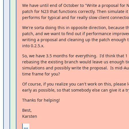
We have until end of October to "Write a proposal for N
patch for N23 that functions correctly. Then simulate it 
performs for typical and for really slow client connectio
We're sorta doing this in opposite direction, because th
patch, and we want to find out if performance improve
writing a proposal and cleaning up the patch enough to
into 0.2.5.x.
So, we have 3.5 months for everything.  I'd think that 1
rebasing the existing branch would leave us enough ti
simulations and possibly write the proposal.  Is mid-Au
time frame for you?
Of course, if you realize you can't work on this, please l
early as possible, so that somebody else can give it a tr
Thanks for helping!
Best,

Karsten
...