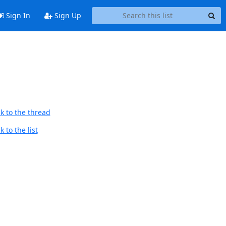
Sign In
Sign Up
k to the thread
 to the list