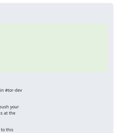
n #tor-dev

ush your

 at the

o this
