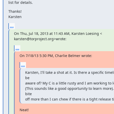
list for details.
Thanks!

Karsten
...
On Thu, Jul 18, 2013 at 11:43 AM, Karsten Loesing <

karsten@torproject.org>wrote:
...
On 7/18/13 5:30 PM, Charlie Belmer wrote:
...
Karsten, I'll take a shot at it. Is there a specific timel
be

aware of? My C is a little rusty and I am working to 
(This sounds like a good opportunity to learn more). 
bite

off more than I can chew if there is a tight release t
Neat!