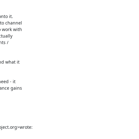
to it.

to channel

 work with

tually

ts /

d what it

ed - it

ance gains

oject.org>wrote: