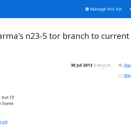
Manage this list
 arma's n23-5 tor branch to current
30 Jul 2013
6:44 p.m.
Bac
Back
ut I'll

m home

.git
:
