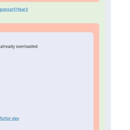
/SponsorF/Year3
 already overloaded
nfo/tor-dev