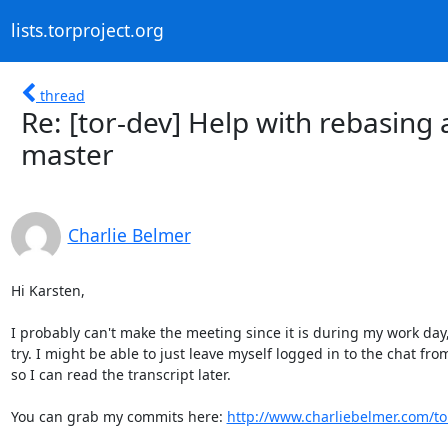
lists.torproject.org
thread
Re: [tor-dev] Help with rebasing
master
Charlie Belmer
Hi Karsten,

I probably can't make the meeting since it is during my work day, b
try. I might be able to just leave myself logged in to the chat fro
so I can read the transcript later.

You can grab my commits here: 
http://www.charliebelmer.com/tor