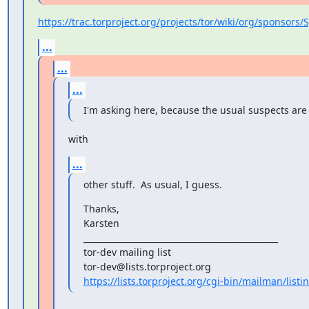
https://trac.torproject.org/projects/tor/wiki/org/sponsors
...
...
...
I'm asking here, because the usual suspects are
with
...
other stuff.  As usual, I guess.
Thanks,

Karsten

_______________________________________________

tor-dev mailing list

https://lists.torproject.org/cgi-bin/mailman/listi