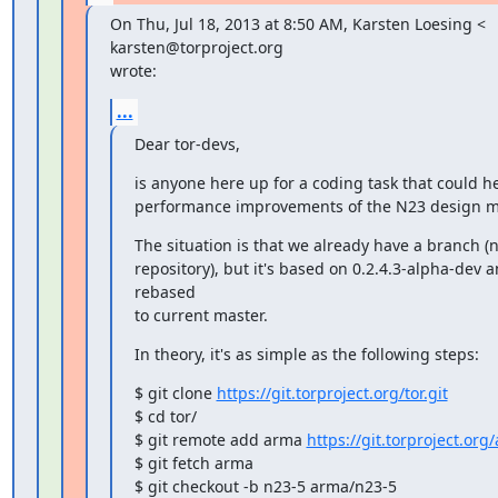
On Thu, Jul 18, 2013 at 8:50 AM, Karsten Loesing <

karsten@torproject.org

wrote:
...
Dear tor-devs,
is anyone here up for a coding task that could he
performance improvements of the N23 design m
The situation is that we already have a branch (n
repository), but it's based on 0.2.4.3-alpha-dev a
rebased

to current master.
In theory, it's as simple as the following steps:
$ git clone 
https://git.torproject.org/tor.git
$ cd tor/

$ git remote add arma 
https://git.torproject.org/
$ git fetch arma

$ git checkout -b n23-5 arma/n23-5
