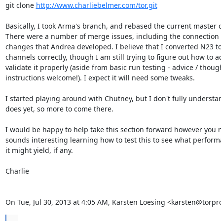
git clone 
http://www.charliebelmer.com/tor.git
Basically, I took Arma's branch, and rebased the current master on
There were a number of merge issues, including the connection 
changes that Andrea developed. I believe that I converted N23 to
channels correctly, though I am still trying to figure out how to ac
validate it properly (aside from basic run testing - advice / though
instructions welcome!). I expect it will need some tweaks.

I started playing around with Chutney, but I don't fully understan
does yet, so more to come there.

I would be happy to help take this section forward however you ne
sounds interesting learning how to test this to see what perform
it might yield, if any.

Charlie

On Tue, Jul 30, 2013 at 4:05 AM, Karsten Loesing <karsten@torpr
...