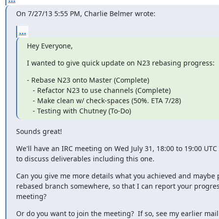
On 7/27/13 5:55 PM, Charlie Belmer wrote:
...
Hey Everyone,
I wanted to give quick update on N23 rebasing progress:
- Rebase N23 onto Master (Complete)

   - Refactor N23 to use channels (Complete)

   - Make clean w/ check-spaces (50%. ETA 7/28)

   - Testing with Chutney (To-Do)
Sounds great!
We'll have an IRC meeting on Wed July 31, 18:00 to 19:00 UTC i
to discuss deliverables including this one.
Can you give me more details what you achieved and maybe p
rebased branch somewhere, so that I can report your progress
meeting?
Or do you want to join the meeting?  If so, see my earlier mail t