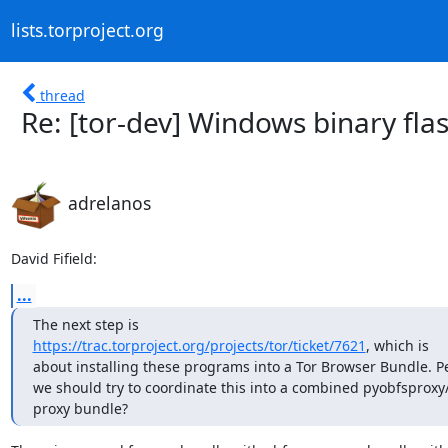
lists.torproject.org
thread
Re: [tor-dev] Windows binary fl
adrelanos
David Fifield:
...
https://trac.torproject.org/projects/tor/ticket/7621
, which is

about installing these programs into a Tor Browser Bundle. P
we should try to coordinate this into a combined pyobfsproxy/f
proxy bundle?