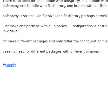
There is no need for one bundle with obfsproxy, one bundle with
obfsproxy, one bundle with flash proxy, one bundle without flash p
obfsproxy is so small (in file size) and flashproxy perhaps as well?
Just make one package with all binaries... Configuration is best d
in Vidalia...

Or make different packages and only differ the configuration files
I see no need for different packages with different binaries.
Reply