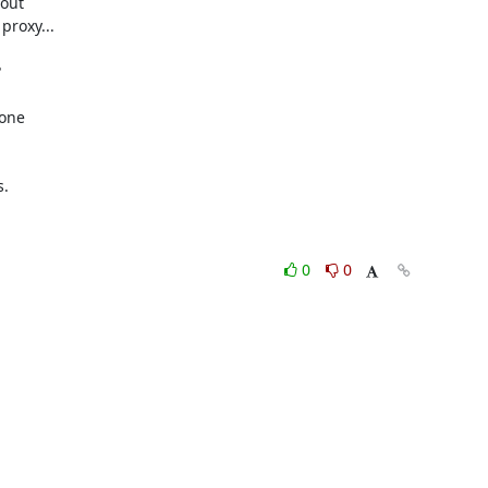
out

roxy...



one

.

0
0