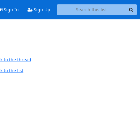
Sign In
Sign Up
k to the thread
 to the list