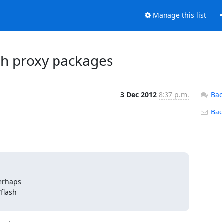
Manage this list
ash proxy packages
3 Dec 2012
8:37 p.m.
Bac
Back
erhaps

lash
