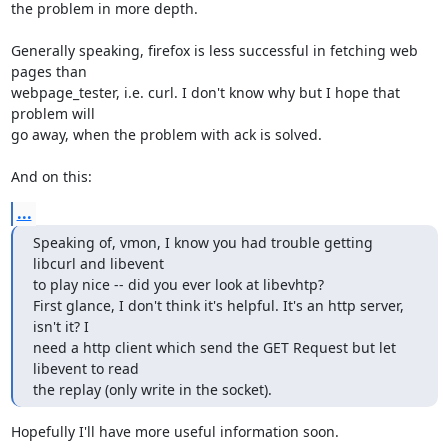
the problem in more depth.

Generally speaking, firefox is less successful in fetching web 
pages than

webpage_tester, i.e. curl. I don't know why but I hope that 
problem will

go away, when the problem with ack is solved.

And on this:
...
Speaking of, vmon, I know you had trouble getting 
libcurl and libevent

to play nice -- did you ever look at libevhtp?

First glance, I don't think it's helpful. It's an http server, 
isn't it? I

need a http client which send the GET Request but let 
libevent to read

the replay (only write in the socket).
Hopefully I'll have more useful information soon.
