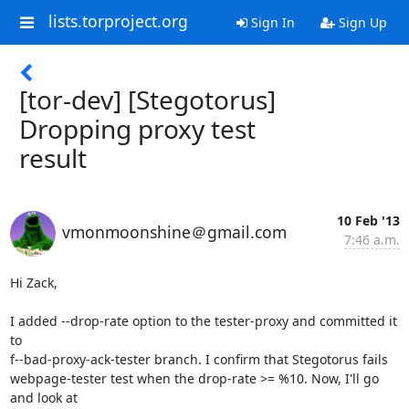
lists.torproject.org
Sign In
Sign Up
[tor-dev] [Stegotorus]
Dropping proxy test
result
10 Feb '13
vmonmoonshine＠gmail.com
7:46 a.m.
Hi Zack,

I added --drop-rate option to the tester-proxy and committed it 
to

f--bad-proxy-ack-tester branch. I confirm that Stegotorus fails

webpage-tester test when the drop-rate >= %10. Now, I'll go 
and look at
