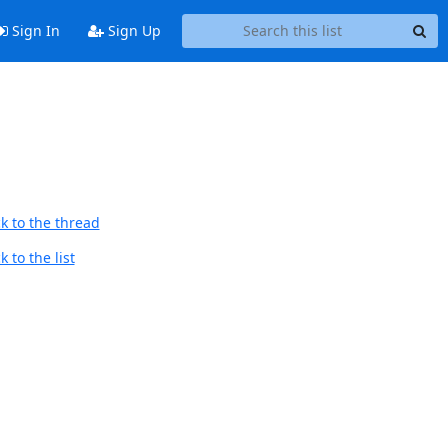
Sign In
Sign Up
k to the thread
 to the list