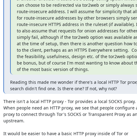
can choose to be redirected via tor2web or simply always se
route-insecure address. I will assume for simplicity that all
for route-insecure addresses by other browsers simply sen
route-insecure HTTPS address in the ruleset (if available). 
to also assume that requests for onion addresses for other
simply fail, although if the tor2web option was available a
at the time of setup, then there is another question how to 
to the client, perhaps as an HTTPS Everywhere setting.  C
the feasibility, usefulness, design etc. of the tor2web opti
be bonus, but of course I'm most wanting to know about the
of the most basic version of things.
Reading this made me wonder if there's a local HTTP Tor proxy
search didn't find one. Is there one? If not, why not?
There isn't a local HTTP proxy - Tor provides a local SOCKS proxy.

When people need an HTTP proxy, we see that people configure 
proxy to connect through Tor's SOCKS or Transparent Proxy as an
upstream.

It would be easier to have a basic HTTP proxy inside of Tor or
