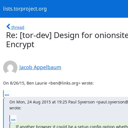
lists.torproject.org
thread
Re: [tor-dev] Design for onionsite
Encrypt
Jacob Appelbaum
On 8/26/15, Ben Laurie <ben@links.org> wrote:
...
On Mon, 24 Aug 2015 at 19:25 Paul Syverson <paul.syverson@n
wrote:
...
If another browser it could be a setup config option whethe