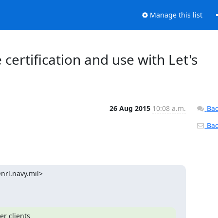
Manage this list
 certification and use with Let's
26 Aug 2015
10:08 a.m.
Bac
Back
rl.navy.mil>

r clients
