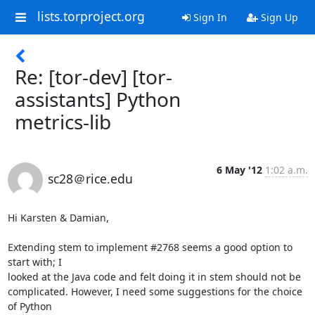
lists.torproject.org
Sign In
Sign Up
Re: [tor-dev] [tor-
assistants] Python
metrics-lib
6 May '12
1:02 a.m.
sc28＠rice.edu
Hi Karsten & Damian,

Extending stem to implement #2768 seems a good option to 
start with; I  

looked at the Java code and felt doing it in stem should not be  

complicated. However, I need some suggestions for the choice 
of Python  
