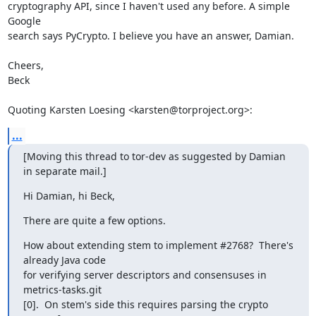
cryptography API, since I haven't used any before. A simple 
Google  

search says PyCrypto. I believe you have an answer, Damian.

Cheers,

Beck

Quoting Karsten Loesing <karsten@torproject.org>:
...
[Moving this thread to tor-dev as suggested by Damian 
in separate mail.]
Hi Damian, hi Beck,
There are quite a few options.
How about extending stem to implement #2768?  There's 
already Java code

for verifying server descriptors and consensuses in 
metrics-tasks.git

[0].  On stem's side this requires parsing the crypto 