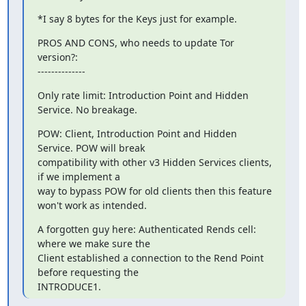
*I say 8 bytes for the Keys just for example.
PROS AND CONS, who needs to update Tor 
version?:

--------------
Only rate limit: Introduction Point and Hidden 
Service. No breakage.
POW: Client, Introduction Point and Hidden 
Service. POW will break

compatibility with other v3 Hidden Services clients, 
if we implement a

way to bypass POW for old clients then this feature 
won't work as intended.
A forgotten guy here: Authenticated Rends cell: 
where we make sure the

Client established a connection to the Rend Point 
before requesting the

INTRODUCE1.