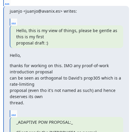
...
juanjo <juanjo@avanix.es> writes:
...
Hello, this is my view of things, please be gentle as 
this is my first

proposal draft :)
Hello,
thanks for working on this. IMO any proof-of-work 
introduction proposal

can be seen as orthogonal to David's prop305 which is a 
rate-limiting

proposal (even tho it's not named as such) and hence 
deserves its own

thread.
...
_ADAPTIVE POW PROPOSAL:_