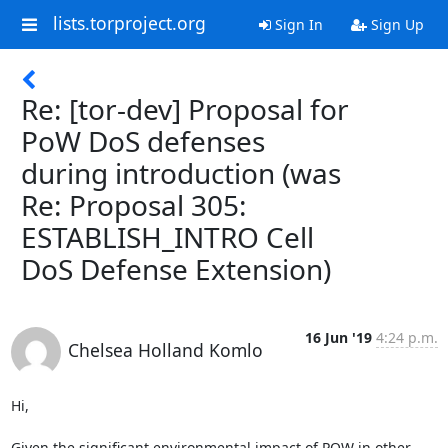
lists.torproject.org
Sign In
Sign Up
Re: [tor-dev] Proposal for
PoW DoS defenses
during introduction (was
Re: Proposal 305:
ESTABLISH_INTRO Cell
DoS Defense Extension)
16 Jun '19
4:24 p.m.
Chelsea Holland Komlo
Hi,

Given the significant environmental impact of POW in other 