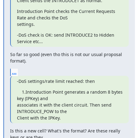
Client sends the INTRODUCE1 as normal.
Introduction Point checks the Current Requests 
Rate and checks the DoS

settings.
-DoS check is OK: send INTRODUCE2 to Hidden 
Service etc...
So far so good (even tho this is not our usual proposal 
format).
...
-DoS settings/rate limit reached: then
    1.Introduction Point generates a random 8 bytes 
key (IPKey) and

associates it with the client circuit. Then send 
INTRODUCE_POW to the

Client with the IPKey.
Is this a new cell? What's the format? Are these really 
keys or are they
