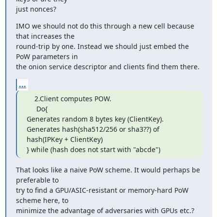
just nonces?
IMO we should not do this through a new cell because 
that increases the

round-trip by one. Instead we should just embed the 
PoW parameters in

the onion service descriptor and clients find them there.
...
    2.Client computes POW.

     Do{

Generates random 8 bytes key (ClientKey).

Generates hash(sha512/256 or sha3??) of

hash(IPKey + ClientKey)

} while (hash does not start with "abcde")
That looks like a naive PoW scheme. It would perhaps be 
preferable to

try to find a GPU/ASIC-resistant or memory-hard PoW 
scheme here, to

minimize the advantage of adversaries with GPUs etc.?  