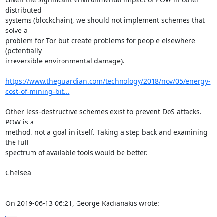
distributed

systems (blockchain), we should not implement schemes that 
solve a

problem for Tor but create problems for people elsewhere 
(potentially

irreversible environmental damage). 

https://www.theguardian.com/technology/2018/nov/05/energy-
cost-of-mining-bit...
Other less-destructive schemes exist to prevent DoS attacks. 
POW is a

method, not a goal in itself. Taking a step back and examining 
the full

spectrum of available tools would be better. 

Chelsea

On 2019-06-13 06:21, George Kadianakis wrote: