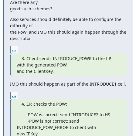
Are there any

good such schemes?
Also services should definitely be able to configure the 
difficulty of

the PoW, and IMO this should again happen through the 
descriptor.
...
    3. Client sends INTRODUCE_POWR to the I.P. 
with the generated POW

and the ClientKey.
IMO this should happen as part of the INTRODUCE1 cell.
...
    4. I.P. checks the POW:
        -POW is correct: send INTRODUCE2 to HS.

         -POW is not correct: send 
INTRODUCE_POW_ERROR to client with

new IPKey.