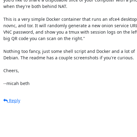
when they're both behind NAT.

This is a very simple Docker container that runs an xfce4 desktop,
novnc, and tor. It will randomly generate a new onion service URL
VNC password, and show you a tmux with session logs on the left
big QR code you can scan on the right."

Nothing too fancy, just some shell script and Docker and a lot of 

Debian. The readme has a couple screenshots if you're curious.

Cheers,

--micah beth
Reply