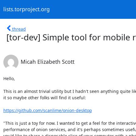
lists.torproject.org
thread
[tor-dev] Simple tool for mobile
Micah Elizabeth Scott
Hello,

This is an almost trivial utility but I hadn't seen anything quite lik
it so maybe other folks will find it useful:

https://github.com/scanlime/onion-desktop
"This is just a toy for now. I wanted to get a feel for the interactive
performance of onion services, and it's perhaps sometimes useful 
you'd like to share a disposable slice of your computer with a pho