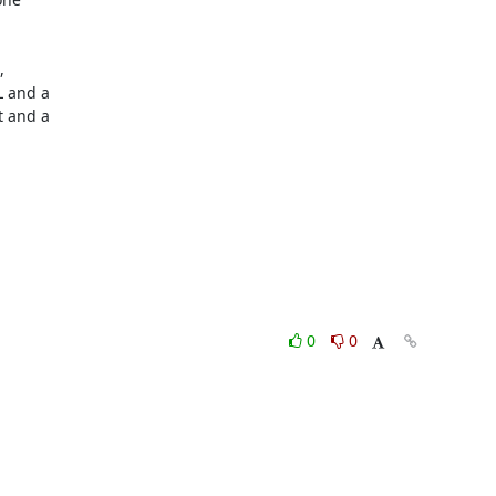
 

 and a 

 and a 

0
0