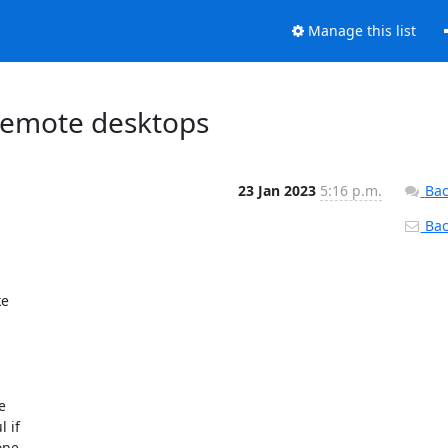
Manage this list
 remote desktops
23 Jan 2023
5:16 p.m.
Bac
Back
e 

 

if 

ne 
