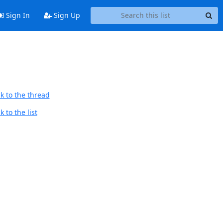
Sign In
Sign Up
k to the thread
 to the list