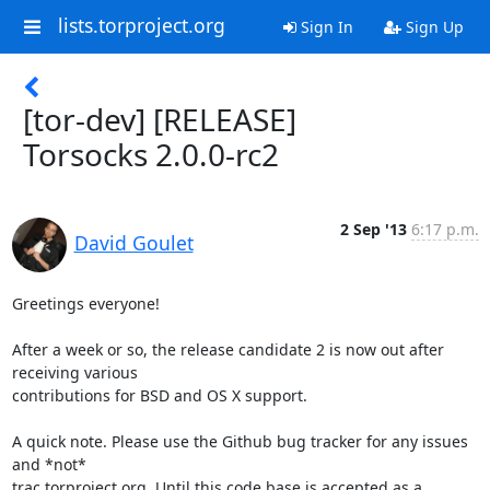
lists.torproject.org
Sign In
Sign Up
[tor-dev] [RELEASE]
Torsocks 2.0.0-rc2
2 Sep '13
6:17 p.m.
David Goulet
Greetings everyone!

After a week or so, the release candidate 2 is now out after 
receiving various

contributions for BSD and OS X support.

A quick note. Please use the Github bug tracker for any issues 
and *not*

trac.torproject.org. Until this code base is accepted as a 