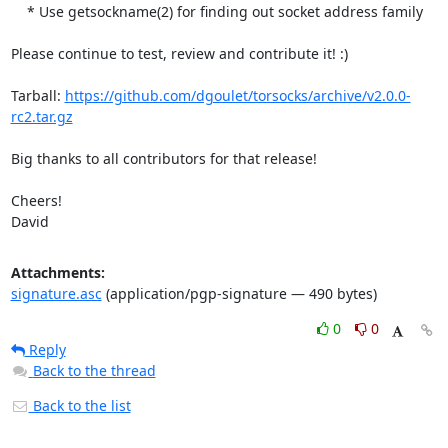
    * Use getsockname(2) for finding out socket address family

Please continue to test, review and contribute it! :)

Tarball: 
https://github.com/dgoulet/torsocks/archive/v2.0.0-
rc2.tar.gz
Big thanks to all contributors for that release!

Cheers!

David
Attachments:
signature.asc
(application/pgp-signature — 490 bytes)
0
0
Reply
Back to the thread
Back to the list