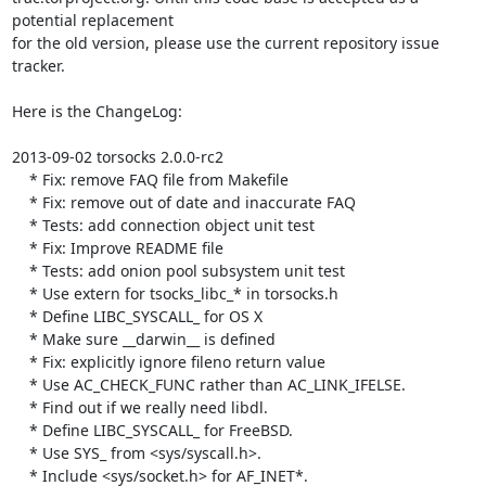
potential replacement

for the old version, please use the current repository issue 
tracker.

Here is the ChangeLog:

2013-09-02 torsocks 2.0.0-rc2

    * Fix: remove FAQ file from Makefile

    * Fix: remove out of date and inaccurate FAQ

    * Tests: add connection object unit test

    * Fix: Improve README file

    * Tests: add onion pool subsystem unit test

    * Use extern for tsocks_libc_* in torsocks.h

    * Define LIBC_SYSCALL_ for OS X

    * Make sure __darwin__ is defined

    * Fix: explicitly ignore fileno return value

    * Use AC_CHECK_FUNC rather than AC_LINK_IFELSE.

    * Find out if we really need libdl.

    * Define LIBC_SYSCALL_ for FreeBSD.

    * Use SYS_ from <sys/syscall.h>.

    * Include <sys/socket.h> for AF_INET*.
