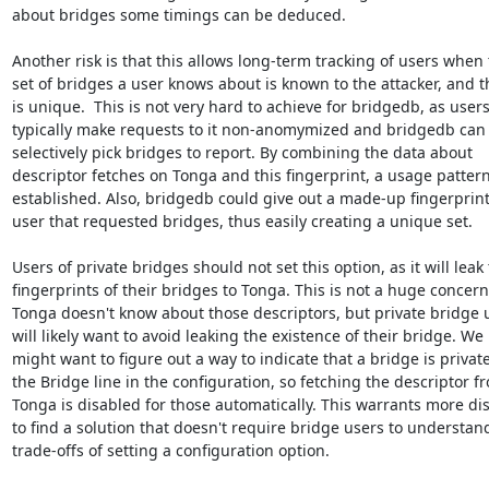
about bridges some timings can be deduced.

Another risk is that this allows long-term tracking of users when 
set of bridges a user knows about is known to the attacker, and th
is unique.  This is not very hard to achieve for bridgedb, as users
typically make requests to it non-anomymized and bridgedb can

selectively pick bridges to report. By combining the data about

descriptor fetches on Tonga and this fingerprint, a usage pattern
established. Also, bridgedb could give out a made-up fingerprint 
user that requested bridges, thus easily creating a unique set.

Users of private bridges should not set this option, as it will leak 
fingerprints of their bridges to Tonga. This is not a huge concern,
Tonga doesn't know about those descriptors, but private bridge u
will likely want to avoid leaking the existence of their bridge. We

might want to figure out a way to indicate that a bridge is private
the Bridge line in the configuration, so fetching the descriptor fr
Tonga is disabled for those automatically. This warrants more dis
to find a solution that doesn't require bridge users to understand
trade-offs of setting a configuration option.
