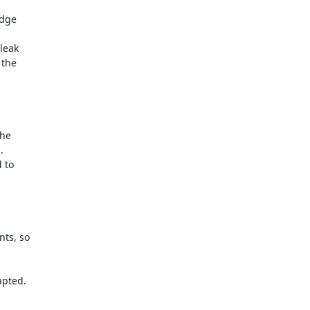


dge

leak

the

he



to

ts, so

pted.
