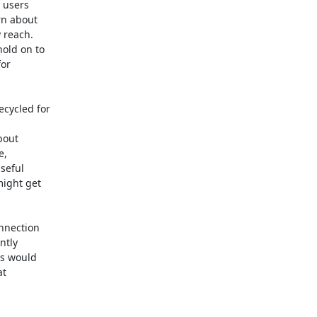
 users

n about

 reach.

old on to

or

ycled for

out

,

eful

ight get

nnection

tly

s would

t
