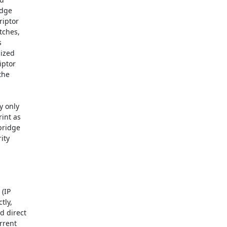
dge

iptor

ches,



ized

ptor

he

 only

int as

ridge

ty

(IP

ly,

 direct

rent
