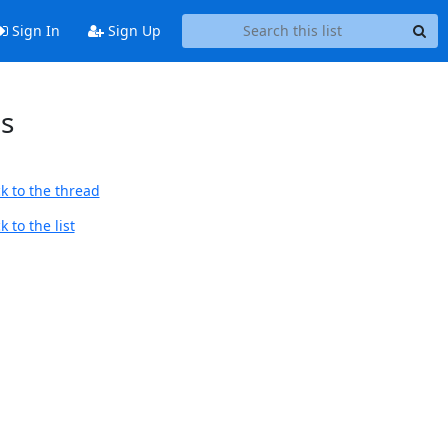
Sign In
Sign Up
es
k to the thread
 to the list