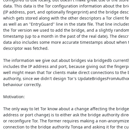
data. This data is the Tor configuration information about the bri
(IP address, port, and optionally fingerprint) and the bridge descr
which gets stored along with the other descriptors a Tor client fet
as well as an "EntryGuard" line in the state file. That line includes
the Tor version we used to add the bridge, and a slightly random
timestamp (up to a month in the past of the real date). The descri
data also includes some more accurate timestamps about when t
descriptor was fetched.

The information we give out about bridges via bridgedb currently
includes the IP address and port, because giving out the fingerpr
well might mean that Tor clients make direct connections to the b
authority, since we didn't design Tor's UpdateBridgesFromAuthori
behaviour correctly.

Motivation:

The only way to let Tor know about a change affecting the bridge 
address or port change) is to either ask the bridge authority direct
or reconfigure Tor. The former requires making a non-anonymized
connection to the bridge authority Tonga and asking it for the cur