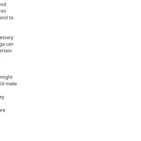
and

es

ond to

essary

ga can

rtain



might

ld make

y

re
