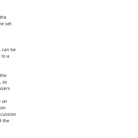
the

e set



 can be

to a

the

 as

sers

 on

om

cussion

 the
