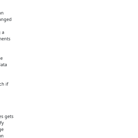
n

 a

e

h if

s gets

y

e

n
