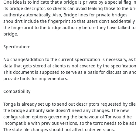
One idea is to indicate that a bridge is private by a special flag in
its bridge descriptor, so clients can avoid leaking those to the bri
authority automatically. Also, Bridge lines for private bridges

shouldn't include the fingerprint so that users don't accidentally 
the fingerprint to the bridge authority before they have talked to 
bridge.

Specification:

No change/addition to the current specification is necessary, as t
data that gets stored at clients is not covered by the specification.
This document is supposed to serve as a basis for discussion and 
provide hints for implementors.

Compatibility:

Tonga is already set up to send out descriptors requested by clien
the bridge authority side doesn't need any changes. The new

configuration options governing the behaviour of Tor would be

incompatible with previous versions, so the torrc needs to be ada
The state file changes should not affect older versions.