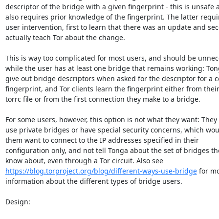
descriptor of the bridge with a given fingerprint - this is unsafe 
also requires prior knowledge of the fingerprint. The latter requir
user intervention, first to learn that there was an update and sec
actually teach Tor about the change.

This is way too complicated for most users, and should be unnec
while the user has at least one bridge that remains working: Ton
give out bridge descriptors when asked for the descriptor for a ce
fingerprint, and Tor clients learn the fingerprint either from their
torrc file or from the first connection they make to a bridge.

For some users, however, this option is not what they want: They 
use private bridges or have special security concerns, which wou
them want to connect to the IP addresses specified in their

configuration only, and not tell Tonga about the set of bridges the
https://blog.torproject.org/blog/different-ways-use-bridge
 for mo
information about the different types of bridge users.

Design:
