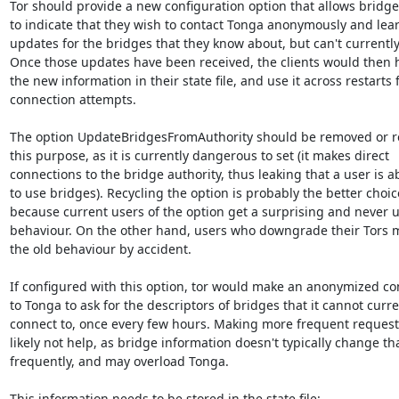
Tor should provide a new configuration option that allows bridge
to indicate that they wish to contact Tonga anonymously and lear
updates for the bridges that they know about, but can't currently
Once those updates have been received, the clients would then h
the new information in their state file, and use it across restarts f
connection attempts.

The option UpdateBridgesFromAuthority should be removed or rec
this purpose, as it is currently dangerous to set (it makes direct

connections to the bridge authority, thus leaking that a user is ab
to use bridges). Recycling the option is probably the better choice
because current users of the option get a surprising and never us
behaviour. On the other hand, users who downgrade their Tors m
the old behaviour by accident.

If configured with this option, tor would make an anonymized co
to Tonga to ask for the descriptors of bridges that it cannot curren
connect to, once every few hours. Making more frequent request
likely not help, as bridge information doesn't typically change tha
frequently, and may overload Tonga.

This information needs to be stored in the state file:
