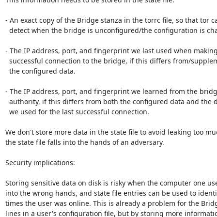
- An exact copy of the Bridge stanza in the torrc file, so that tor ca
  detect when the bridge is unconfigured/the configuration is changed

- The IP address, port, and fingerprint we last used when making
  successful connection to the bridge, if this differs from/supplements

  the configured data.

- The IP address, port, and fingerprint we learned from the bridg
  authority, if this differs from both the configured data and the data

  we used for the last successful connection.

We don't store more data in the state file to avoid leaking too muc
the state file falls into the hands of an adversary.

Security implications:

Storing sensitive data on disk is risky when the computer one use
into the wrong hands, and state file entries can be used to identif
times the user was online. This is already a problem for the Bridg
lines in a user's configuration file, but by storing more informatio