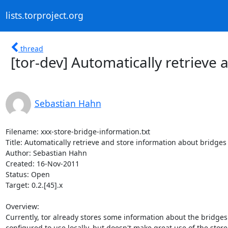
lists.torproject.org
thread
[tor-dev] Automatically retrieve
Sebastian Hahn
Filename: xxx-store-bridge-information.txt

Title: Automatically retrieve and store information about bridges

Author: Sebastian Hahn

Created: 16-Nov-2011

Status: Open

Target: 0.2.[45].x

Overview:

Currently, tor already stores some information about the bridges i
configured to use locally, but doesn't make great use of the store