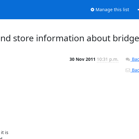
Manage this list
 and store information about bridg
30 Nov 2011
10:31 p.m.
Bac
Back
t is

d
