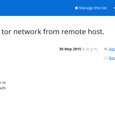
Manage this list
t tor network from remote host.
30 May 2015
9:26 p.m.
Bac
Back
 to

ith
