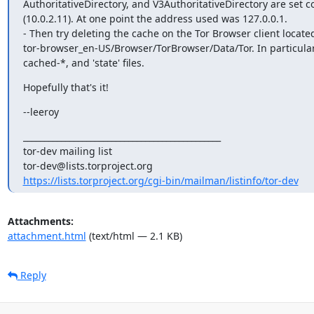
AuthoritativeDirectory, and V3AuthoritativeDirectory are set co
(10.0.2.11). At one point the address used was 127.0.0.1.

- Then try deleting the cache on the Tor Browser client located
tor-browser_en-US/Browser/TorBrowser/Data/Tor. In particula
cached-*, and 'state' files.
Hopefully that's it!
--leeroy
_______________________________________________

tor-dev mailing list

https://lists.torproject.org/cgi-bin/mailman/listinfo/tor-dev
Attachments:
attachment.html
(text/html — 2.1 KB)
Reply