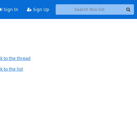
Sign In
Sign Up
k to the thread
 to the list