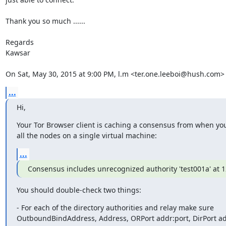
Thank you so much ......

Regards

Kawsar

On Sat, May 30, 2015 at 9:00 PM, l.m <ter.one.leeboi@hush.com>
...
Hi,
Your Tor Browser client is caching a consensus from when yo
all the nodes on a single virtual machine:
...
Consensus includes unrecognized authority 'test001a' at 1
You should double-check two things:
- For each of the directory authorities and relay make sure

OutboundBindAddress, Address, ORPort addr:port, DirPort add