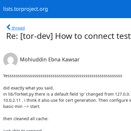
lists.torproject.org
thread
Re: [tor-dev] How to connect tes
Mohiuddin Ebna Kawsar
Yessssssssssssssssssssssssssssssssssssssssssssssssssssssss

did exactly what you said.

in lib/TorNet.py there is a default field 'ip' changed from 127.0.0.1
10.0.2.11 . i think it also use for cert generation. Then configure w
basic-min --> start.

then cleaned all cache.

just able to connect.
