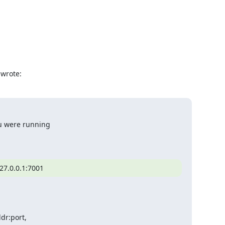
 wrote:
u were running

27.0.0.1:7001
r:port,
