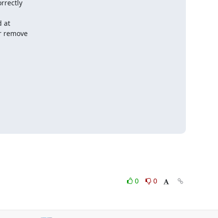
rrectly

 at

r remove

0
0