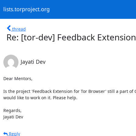
lists.torproject.org
thread
Re: [tor-dev] Feedback Extension
Jayati Dev
Dear Mentors,

Is the project 'Feedback Extension for Tor Browser' still a part o
would like to work on it. Please help.

Regards,

Jayati Dev
Reply