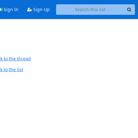
Sign In
Sign Up
k to the thread
 to the list