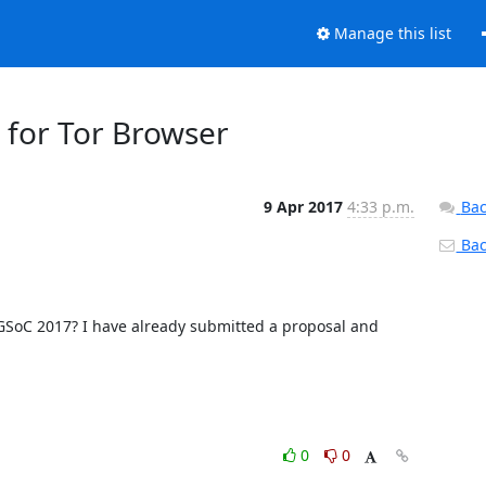
Manage this list
 for Tor Browser
9 Apr 2017
4:33 p.m.
Bac
Back
f GSoC 2017? I have already submitted a proposal and 
0
0