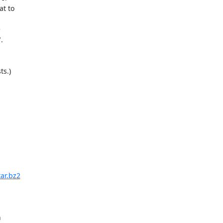
t to





s.)

ar.bz2

