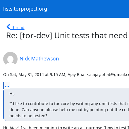
lists.torproject.org
thread
Re: [tor-dev] Unit tests that need
Nick Mathewson
On Sat, May 31, 2014 at 9:15 AM, Ajay Bhat <a.ajay.bhat@gmail.
...
Hi,
I'd like to contribute to tor core by writing any unit tests that 
done. Can anyone please help me out by pointing out the cod
needs to be tested?
Hi, Ajay!  I've been meaning to write an all-purpose "how to test T