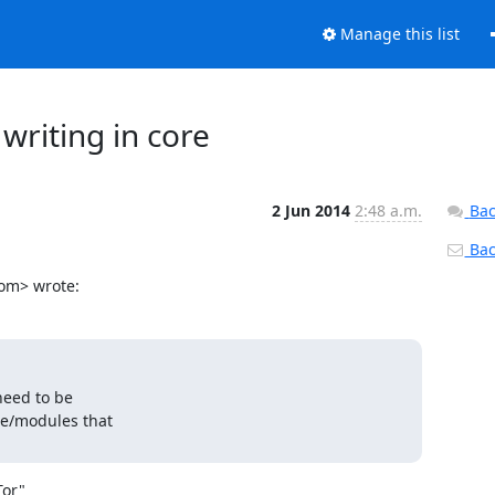
Manage this list
 writing in core
2 Jun 2014
2:48 a.m.
Bac
Back
com> wrote:
need to be

e/modules that

or"
