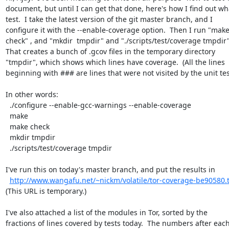
document, but until I can get that done, here's how I find out wha
test.  I take the latest version of the git master branch, and I

configure it with the --enable-coverage option.  Then I run "make
check" , and "mkdir  tmpdir" and "./scripts/test/coverage tmpdir".
That creates a bunch of .gcov files in the temporary directory

"tmpdir", which shows which lines have coverage.  (All the lines

beginning with ### are lines that were not visited by the unit test
In other words:

  ./configure --enable-gcc-warnings --enable-coverage

  make

  make check

  mkdir tmpdir

  ./scripts/test/coverage tmpdir

I've run this on today's master branch, and put the results in

http://www.wangafu.net/~nickm/volatile/tor-coverage-be90580.t
(This URL is temporary.)

I've also attached a list of the modules in Tor, sorted by the

fractions of lines covered by tests today.  The numbers after each