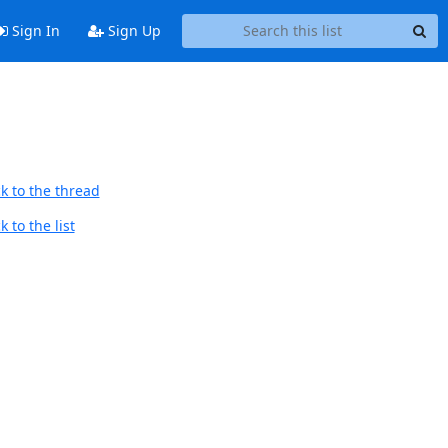
Sign In
Sign Up
k to the thread
 to the list