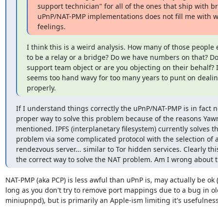
support technician" for all of the ones that ship with br
uPnP/NAT-PMP implementations does not fill me with w
feelings.
I think this is a weird analysis. How many of those people e
to be a relay or a bridge? Do we have numbers on that? Do
support team object or are you objecting on their behalf? It
seems too hand wavy for too many years to punt on dealin
properly.
If I understand things correctly the uPnP/NAT-PMP is in fact no
proper way to solve this problem because of the reasons Yawn
mentioned. IPFS (interplanetary filesystem) currently solves thi
problem via some complicated protocol with the selection of a
rendezvous server... similar to Tor hidden services. Clearly this 
the correct way to solve the NAT problem. Am I wrong about t
NAT-PMP (aka PCP) is less awful than uPnP is, may actually be ok (
long as you don't try to remove port mappings due to a bug in ol
miniupnpd), but is primarily an Apple-ism limiting it's usefulness.