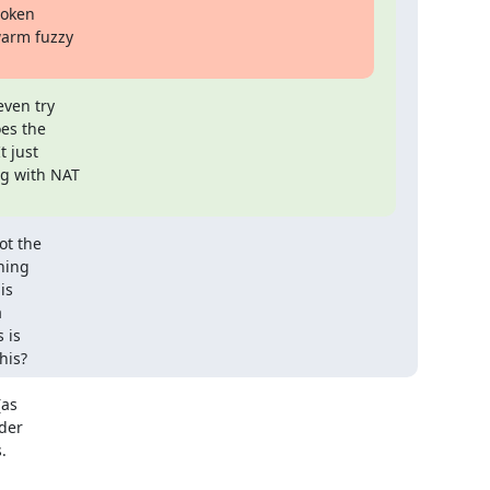
oken

arm fuzzy

ven try

es the

 just

g with NAT

t the

ing

s



is

his?
as

der


