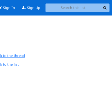
Sign In
Sign Up
k to the thread
 to the list