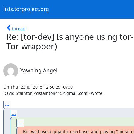
lists.torproject.org
thread
Re: [tor-dev] Is anyone using to
Tor wrapper)
Yawning Angel
On Thu, 23 Jul 2015 12:50:29 -0700

David Stainton <dstainton415@gmail.com> wrote:
...
...
...
But we have a gigantic userbase, and playing "consume