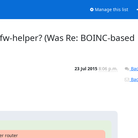
Manage this list
r-fw-helper? (Was Re: BOINC-based
23 Jul 2015
8:06 p.m.
Bac
Back
r router
