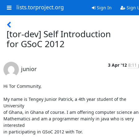
lists.torproject.org
Sign In
Sign 
[tor-dev] Self Introduction
for GSoC 2012
3 Apr '12
8:11 
junior
Hi Tor Community,

My name is Tengey Junior Patrick, a 4th year student of the 
University

of Ghana, in Ghana of course. I am offering computer science an
Mathematics and am a programmer mainly in java who is very 
interested

in participating in GSoC 2012 with Tor.
