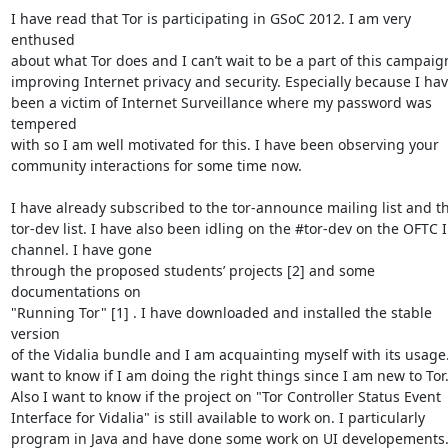
I have read that Tor is participating in GSoC 2012. I am very 
enthused

about what Tor does and I can’t wait to be a part of this campaign
improving Internet privacy and security. Especially because I hav
been a victim of Internet Surveillance where my password was 
tempered

with so I am well motivated for this. I have been observing your

community interactions for some time now.

I have already subscribed to the tor-announce mailing list and th
tor-dev list. I have also been idling on the #tor-dev on the OFTC I
channel. I have gone

through the proposed students’ projects [2] and some 
documentations on

"Running Tor" [1] . I have downloaded and installed the stable 
version

of the Vidalia bundle and I am acquainting myself with its usage. 
want to know if I am doing the right things since I am new to Tor.
Also I want to know if the project on "Tor Controller Status Event

Interface for Vidalia" is still available to work on. I particularly

program in Java and have done some work on UI developements.