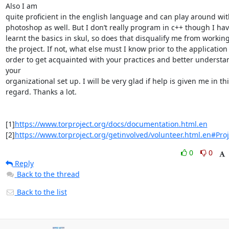
Also I am

quite proficient in the english language and can play around with
photoshop as well. But I don’t really program in c++ though I hav
learnt the basics in skul, so does that disqualify me from working
the project. If not, what else must I know prior to the application 
order to get acquainted with your practices and better understan
your

organizational set up. I will be very glad if help is given me in thi
regard. Thanks a lot.

[1]
https://www.torproject.org/docs/documentation.html.en
[2]
https://www.torproject.org/getinvolved/volunteer.html.en#Proj
0
0
Reply
Back to the thread
Back to the list