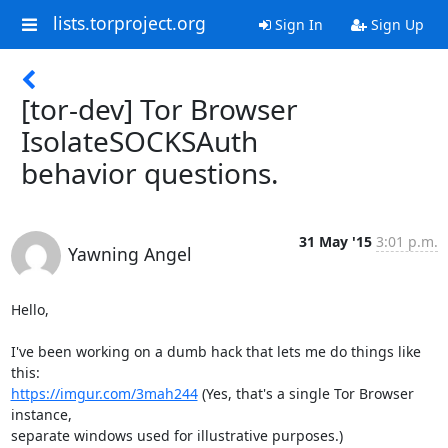
lists.torproject.org
Sign In
Sign Up
[tor-dev] Tor Browser
IsolateSOCKSAuth
behavior questions.
31 May '15
3:01 p.m.
Yawning Angel
Hello,

I've been working on a dumb hack that lets me do things like 
https://imgur.com/3mah244
 (Yes, that's a single Tor Browser 
instance,

separate windows used for illustrative purposes.)
