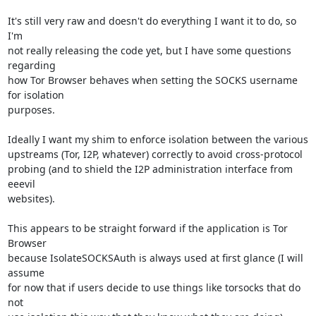
It's still very raw and doesn't do everything I want it to do, so 
I'm

not really releasing the code yet, but I have some questions 
regarding

how Tor Browser behaves when setting the SOCKS username 
for isolation

purposes.

Ideally I want my shim to enforce isolation between the various

upstreams (Tor, I2P, whatever) correctly to avoid cross-protocol

probing (and to shield the I2P administration interface from 
eeevil

websites).

This appears to be straight forward if the application is Tor 
Browser

because IsolateSOCKSAuth is always used at first glance (I will 
assume

for now that if users decide to use things like torsocks that do 
not
