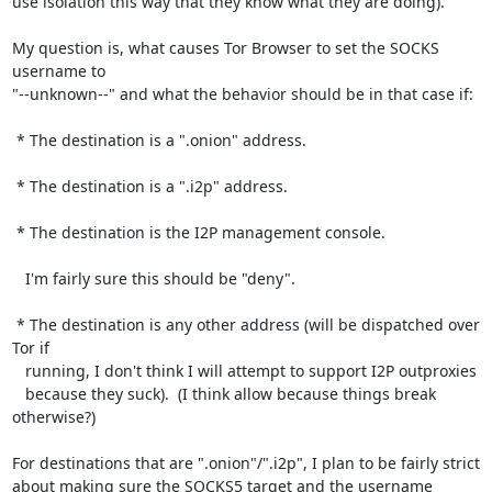
use isolation this way that they know what they are doing).

My question is, what causes Tor Browser to set the SOCKS 
username to

"--unknown--" and what the behavior should be in that case if:

 * The destination is a ".onion" address.

 * The destination is a ".i2p" address.

 * The destination is the I2P management console.

   I'm fairly sure this should be "deny".

 * The destination is any other address (will be dispatched over 
Tor if

   running, I don't think I will attempt to support I2P outproxies

   because they suck).  (I think allow because things break 
otherwise?)

For destinations that are ".onion"/".i2p", I plan to be fairly strict

about making sure the SOCKS5 target and the username 