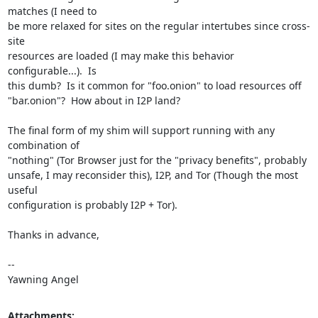
matches (I need to

be more relaxed for sites on the regular intertubes since cross-
site

resources are loaded (I may make this behavior 
configurable...).  Is

this dumb?  Is it common for "foo.onion" to load resources off

"bar.onion"?  How about in I2P land?

The final form of my shim will support running with any 
combination of

"nothing" (Tor Browser just for the "privacy benefits", probably

unsafe, I may reconsider this), I2P, and Tor (Though the most 
useful

configuration is probably I2P + Tor).

Thanks in advance,

-- 

Yawning Angel
Attachments: