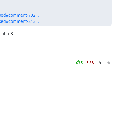
eased#comment-792...
eased#comment-813...
lpha-3

0
0