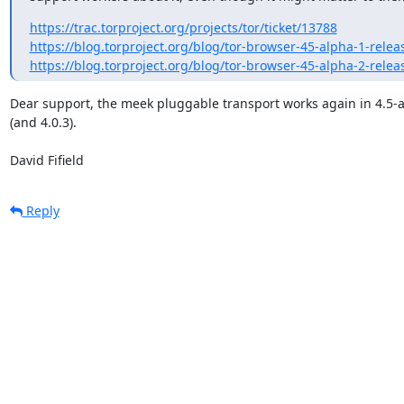
https://trac.torproject.org/projects/tor/ticket/13788
https://blog.torproject.org/blog/tor-browser-45-alpha-1-rel
https://blog.torproject.org/blog/tor-browser-45-alpha-2-rel
Dear support, the meek pluggable transport works again in 4.5-a
(and 4.0.3).

David Fifield
Reply