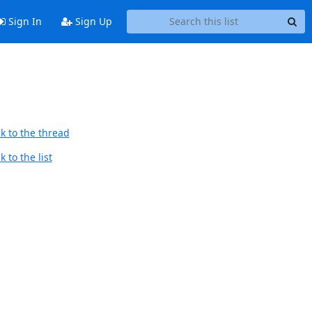
Sign In
Sign Up
k to the thread
 to the list