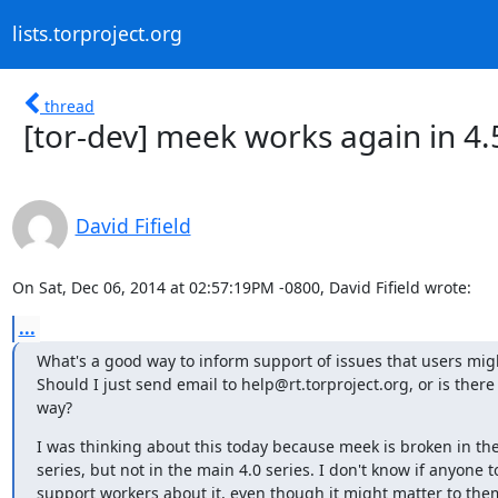
lists.torproject.org
thread
[tor-dev] meek works again in 4.
David Fifield
On Sat, Dec 06, 2014 at 02:57:19PM -0800, David Fifield wrote:
...
What's a good way to inform support of issues that users migh
Should I just send email to help@rt.torproject.org, or is there 
way?
I was thinking about this today because meek is broken in the
series, but not in the main 4.0 series. I don't know if anyone to
support workers about it, even though it might matter to the