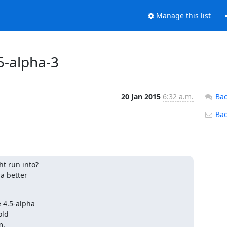
Manage this list
5-alpha-3
20 Jan 2015
6:32 a.m.
Bac
Back
t run into?

a better

 4.5-alpha

ld

m.