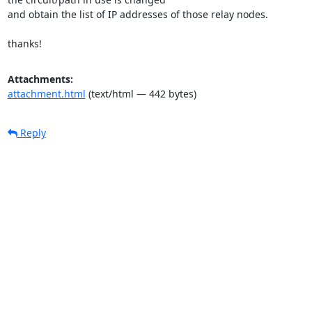
and obtain the list of IP addresses of those relay nodes.

thanks!
Attachments:
attachment.html
(text/html — 442 bytes)
Reply