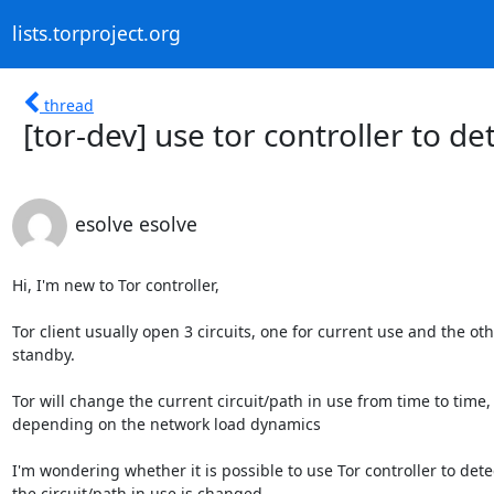
lists.torproject.org
thread
[tor-dev] use tor controller to de
esolve esolve
Hi, I'm new to Tor controller,

Tor client usually open 3 circuits, one for current use and the othe
standby.

Tor will change the current circuit/path in use from time to time,

depending on the network load dynamics

I'm wondering whether it is possible to use Tor controller to dete
the circuit/path in use is changed
