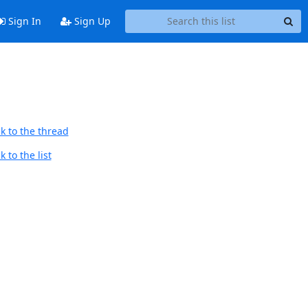
Sign In
Sign Up
k to the thread
 to the list