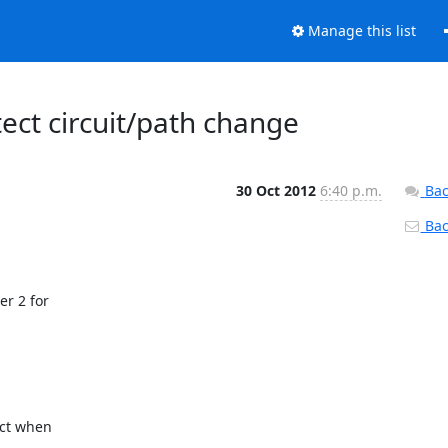
Manage this list
tect circuit/path change
30 Oct 2012
6:40 p.m.
Bac
Back
r 2 for

ct when
