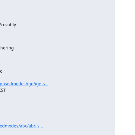
rovably

hering



posedmodes/ige/ige-s...
sedmodes/abc/abc-s...