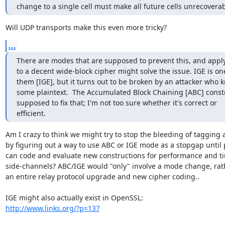
change to a single cell must make all future cells unrecoverab
Will UDP transports make this even more tricky?
...
There are modes that are supposed to prevent this, and appl
to a decent wide-block cipher might solve the issue. IGE is one
them [IGE], but it turns out to be broken by an attacker who k
some plaintext.  The Accumulated Block Chaining [ABC] constru
supposed to fix that; I'm not too sure whether it's correct or

efficient.
Am I crazy to think we might try to stop the bleeding of tagging a
by figuring out a way to use ABC or IGE mode as a stopgap until 
can code and evaluate new constructions for performance and ti
side-channels? ABC/IGE would "only" involve a mode change, rath
an entire relay protocol upgrade and new cipher coding..

http://www.links.org/?p=137