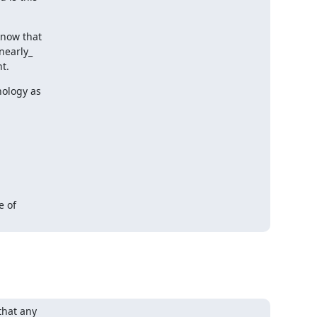
now that

nearly_

t.
ology as

 of

hat any
