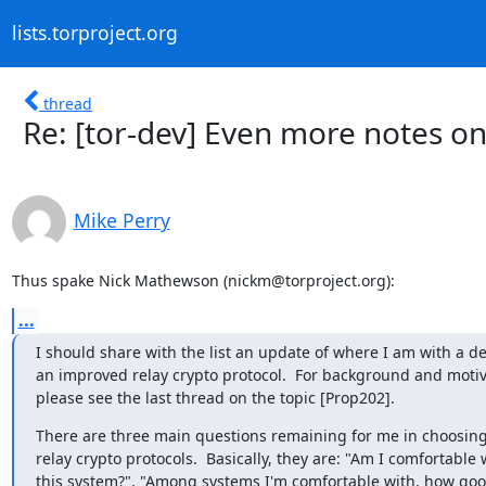
lists.torproject.org
thread
Re: [tor-dev] Even more notes on
Mike Perry
Thus spake Nick Mathewson (nickm@torproject.org):
...
I should share with the list an update of where I am with a des
an improved relay crypto protocol.  For background and motiva
please see the last thread on the topic [Prop202].
There are three main questions remaining for me in choosin
relay crypto protocols.  Basically, they are: "Am I comfortable w
this system?", "Among systems I'm comfortable with, how good 