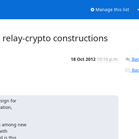
Manage this list
 relay-crypto constructions
18 Oct 2012
10:10 p.m.
Bac
Back
ign for

tion,

g among new

ith

is this
