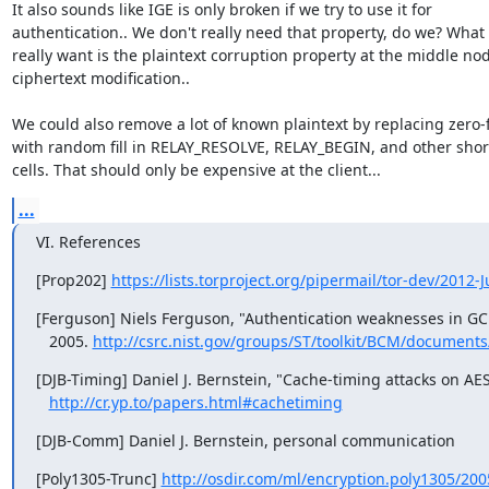
It also sounds like IGE is only broken if we try to use it for

authentication.. We don't really need that property, do we? What 
really want is the plaintext corruption property at the middle no
ciphertext modification..

We could also remove a lot of known plaintext by replacing zero-fil
with random fill in RELAY_RESOLVE, RELAY_BEGIN, and other short
cells. That should only be expensive at the client...
...
VI. References
[Prop202] 
https://lists.torproject.org/pipermail/tor-dev/2012
[Ferguson] Niels Ferguson, "Authentication weaknesses in GC
   2005. 
http://csrc.nist.gov/groups/ST/toolkit/BCM/documen
[DJB-Timing] Daniel J. Bernstein, "Cache-timing attacks on AES"
http://cr.yp.to/papers.html#cachetiming
[DJB-Comm] Daniel J. Bernstein, personal communication
[Poly1305-Trunc] 
http://osdir.com/ml/encryption.poly1305/20