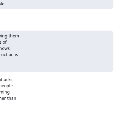
le.
ying them

 of

nows

ction is

ttacks

people

ming

er than
