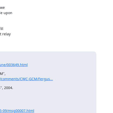
we

de upon

l

 relay

-June/003649.html
M",

ts/comments/CWC-GCM/Fergus...
, 2004.

05-09/msg00007.html