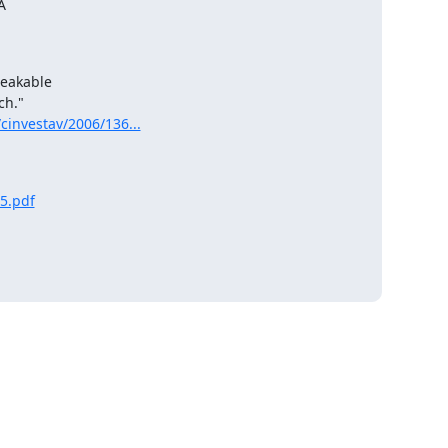


eakable

cinvestav/2006/136...
5.pdf