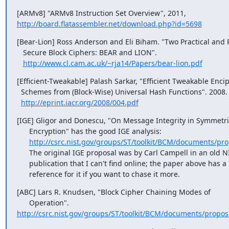
http://board.flatassembler.net/download.php?id=5698
[Bear-Lion] Ross Anderson and Eli Biham. "Two Practical and P
   Secure Block Ciphers: BEAR and LION".

http://www.cl.cam.ac.uk/~rja14/Papers/bear-lion.pdf
[Efficient-Tweakable] Palash Sarkar, "Efficient Tweakable Encip
  Schemes from (Block-Wise) Universal Hash Functions". 2008.

http://eprint.iacr.org/2008/004.pdf
[IGE] Gligor and Donescu, "On Message Integrity in Symmetric
      Encryption" has the good IGE analysis:

http://csrc.nist.gov/groups/ST/toolkit/BCM/documents/pro
      The original IGE proposal was by Carl Campell in an old NIST

      publication that I can't find online; the paper above has a

      reference for it if you want to chase it more.
[ABC] Lars R. Knudsen, "Block Cipher Chaining Modes of

http://csrc.nist.gov/groups/ST/toolkit/BCM/documents/propo