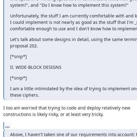
system?", and "Do I know how to implement this system?"
Unfortunately, the stuff I am currently comfortable with and k
I could implement is not nearly as good as the stuff that I'm _
comfortable enough to use and I don't know how to implemen
Let's talk about some designs in detail, using the same termin
proposal 202.
[*snip*]
II. WIDE-BLOCK DESIGNS
[*snip*]
I am a little intimidated by the idea of trying to implement one
these ciphers.
I too am worried that trying to code and deploy relatively new

constructions is likely risky, or at least very tricky.
...
Above, I haven't taken one of our requirements into account: t