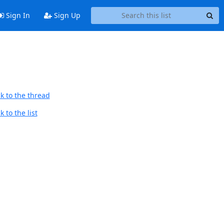
Sign In
Sign Up
k to the thread
 to the list