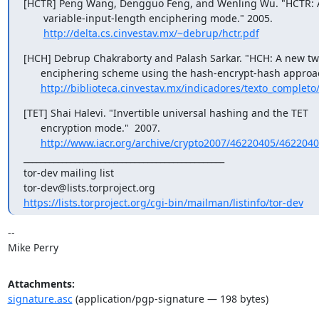
[HCTR] Peng Wang, Dengguo Feng, and Wenling Wu. "HCTR: A
       variable-input-length enciphering mode." 2005.

http://delta.cs.cinvestav.mx/~debrup/hctr.pdf
[HCH] Debrup Chakraborty and Palash Sarkar. "HCH: A new tw
      enciphering scheme using the hash-encrypt-hash approach."

http://biblioteca.cinvestav.mx/indicadores/texto_completo/
[TET] Shai Halevi. "Invertible universal hashing and the TET

      encryption mode."  2007.

http://www.iacr.org/archive/crypto2007/46220405/4622040
_______________________________________________

tor-dev mailing list

https://lists.torproject.org/cgi-bin/mailman/listinfo/tor-dev
-- 

Mike Perry
Attachments:
signature.asc
(application/pgp-signature — 198 bytes)