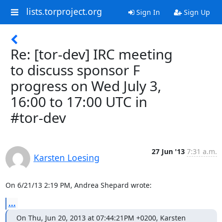
lists.torproject.org
Sign In
Sign Up
Re: [tor-dev] IRC meeting
to discuss sponsor F
progress on Wed July 3,
16:00 to 17:00 UTC in
#tor-dev
27 Jun '13
7:31 a.m.
Karsten Loesing
On 6/21/13 2:19 PM, Andrea Shepard wrote:
...
On Thu, Jun 20, 2013 at 07:44:21PM +0200, Karsten 