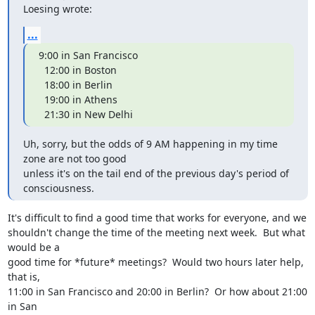
Loesing wrote:
...
9:00 in San Francisco

  12:00 in Boston

  18:00 in Berlin

  19:00 in Athens

  21:30 in New Delhi
Uh, sorry, but the odds of 9 AM happening in my time 
zone are not too good

unless it's on the tail end of the previous day's period of 
consciousness.
It's difficult to find a good time that works for everyone, and we

shouldn't change the time of the meeting next week.  But what 
would be a

good time for *future* meetings?  Would two hours later help, 
that is,

11:00 in San Francisco and 20:00 in Berlin?  Or how about 21:00 
in San
