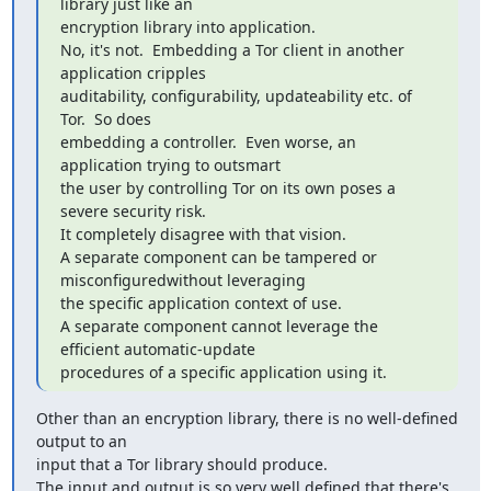
library just like an

encryption library into application.

No, it's not.  Embedding a Tor client in another 
application cripples

auditability, configurability, updateability etc. of 
Tor.  So does

embedding a controller.  Even worse, an 
application trying to outsmart

the user by controlling Tor on its own poses a 
severe security risk.

It completely disagree with that vision.

A separate component can be tampered or 
misconfiguredwithout leveraging

the specific application context of use.

A separate component cannot leverage the 
efficient automatic-update

procedures of a specific application using it.
Other than an encryption library, there is no well-defined 
output to an

input that a Tor library should produce.

The input and output is so very well defined that there's 