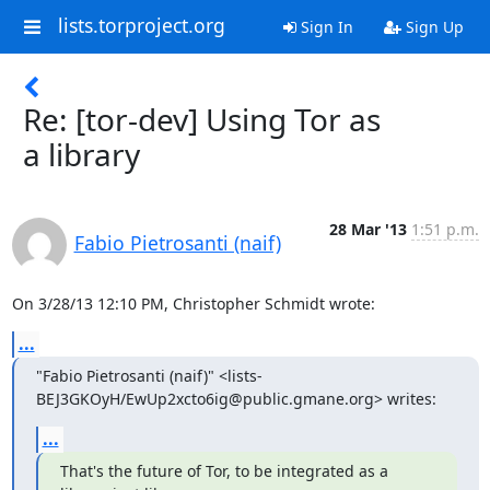
lists.torproject.org
Sign In
Sign Up
Re: [tor-dev] Using Tor as
a library
28 Mar '13
1:51 p.m.
Fabio Pietrosanti (naif)
On 3/28/13 12:10 PM, Christopher Schmidt wrote:
...
"Fabio Pietrosanti (naif)" <lists-
BEJ3GKOyH/EwUp2xcto6ig@public.gmane.org> writes:
...
That's the future of Tor, to be integrated as a 