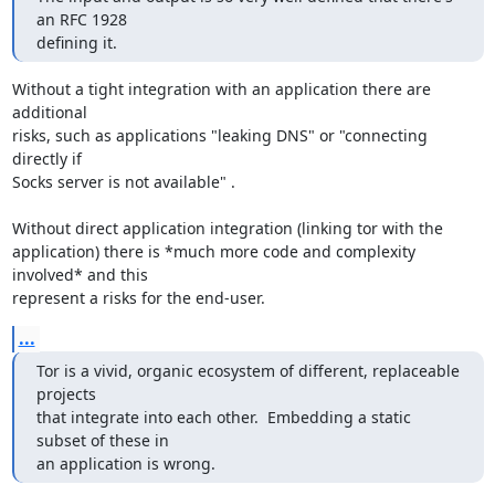
an RFC 1928

defining it.
Without a tight integration with an application there are 
additional

risks, such as applications "leaking DNS" or "connecting 
directly if

Socks server is not available" .

Without direct application integration (linking tor with the

application) there is *much more code and complexity 
involved* and this

represent a risks for the end-user.
...
Tor is a vivid, organic ecosystem of different, replaceable 
projects

that integrate into each other.  Embedding a static 
subset of these in

an application is wrong.