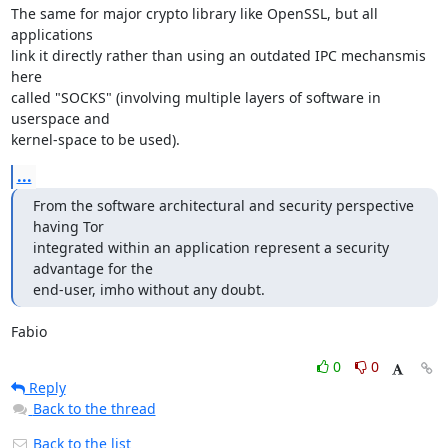
The same for major crypto library like OpenSSL, but all 
applications

link it directly rather than using an outdated IPC mechansmis 
here

called "SOCKS" (involving multiple layers of software in 
userspace and

kernel-space to be used).
...
From the software architectural and security perspective 
having Tor

integrated within an application represent a security 
advantage for the

end-user, imho without any doubt.
Fabio
0
0
Reply
Back to the thread
Back to the list