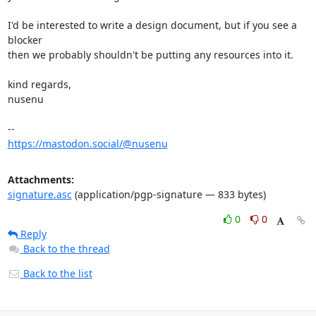
I'd be interested to write a design document, but if you see a 
blocker

then we probably shouldn't be putting any resources into it.

kind regards,

nusenu

https://mastodon.social/@nusenu
Attachments:
signature.asc
(application/pgp-signature — 833 bytes)
0
0
Reply
Back to the thread
Back to the list