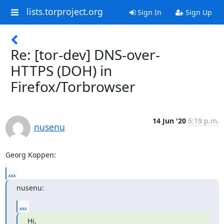
lists.torproject.org
Sign In
Sign Up
Re: [tor-dev] DNS-over-
HTTPS (DOH) in
Firefox/Torbrowser
14 Jun '20
6:19 p.m.
nusenu
Georg Koppen:
...
nusenu:
...
Hi,