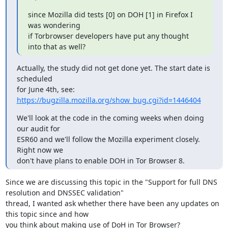
since Mozilla did tests [0] on DOH [1] in Firefox I 
was wondering

if Torbrowser developers have put any thought 
into that as well?
Actually, the study did not get done yet. The start date is 
scheduled

for June 4th, see: 
https://bugzilla.mozilla.org/show_bug.cgi?id=1446404
We'll look at the code in the coming weeks when doing 
our audit for

ESR60 and we'll follow the Mozilla experiment closely. 
Right now we

don't have plans to enable DOH in Tor Browser 8.
Since we are discussing this topic in the "Support for full DNS 
resolution and DNSSEC validation"

thread, I wanted ask whether there have been any updates on 
this topic since and how 

you think about making use of DoH in Tor Browser?
