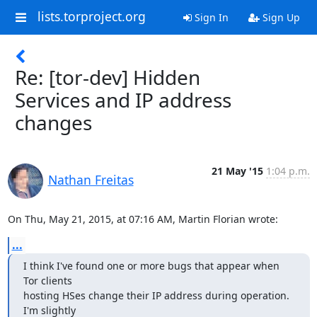
lists.torproject.org
Sign In
Sign Up
Re: [tor-dev] Hidden
Services and IP address
changes
21 May '15
1:04 p.m.
Nathan Freitas
On Thu, May 21, 2015, at 07:16 AM, Martin Florian wrote:
...
I think I've found one or more bugs that appear when 
Tor clients

hosting HSes change their IP address during operation. 
I'm slightly
