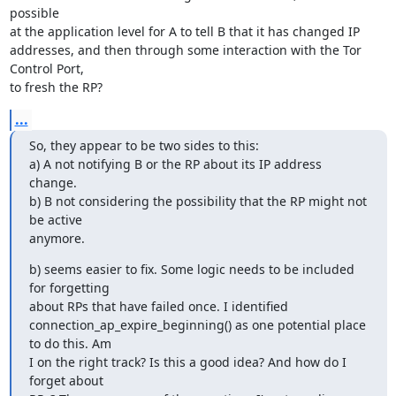
possible

at the application level for A to tell B that it has changed IP

addresses, and then through some interaction with the Tor 
Control Port,

to fresh the RP?
...
So, they appear to be two sides to this:

a) A not notifying B or the RP about its IP address 
change.

b) B not considering the possibility that the RP might not 
be active

anymore.
b) seems easier to fix. Some logic needs to be included 
for forgetting

about RPs that have failed once. I identified

connection_ap_expire_beginning() as one potential place 
to do this. Am

I on the right track? Is this a good idea? And how do I 
forget about
