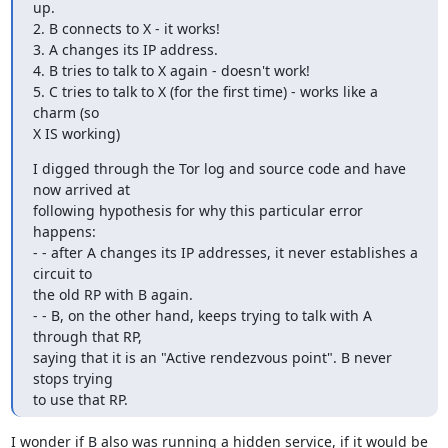
up.

2. B connects to X - it works!

3. A changes its IP address.

4. B tries to talk to X again - doesn't work!

5. C tries to talk to X (for the first time) - works like a 
charm (so

X IS working)
I digged through the Tor log and source code and have 
now arrived at

following hypothesis for why this particular error 
happens:

- - after A changes its IP addresses, it never establishes a 
circuit to

the old RP with B again.

- - B, on the other hand, keeps trying to talk with A 
through that RP,

saying that it is an "Active rendezvous point". B never 
stops trying

to use that RP.
I wonder if B also was running a hidden service, if it would be 