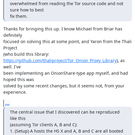
overwhelmed from reading the Tor source code and not 
sure how to best

fix them.
Thanks for bringing this up. I know Michael from Briar has 
definitely

focused on solving this at some point, and Yaron from the Thali 
Project

https://github.com/thaliproject/Tor_Onion_Proxy_Library
), as 
well. I've

been implementing an OnionShare-type app myself, and had 
hoped this was

solved by some recent changes, but it seems not, from your 
experience.
...
The central issue that I discovered can be reproduced 
like this

(assuming Tor clients A, B and C):

1. (Setup) A hosts the HS X and A, B and C are all booted 