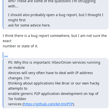
RPs? These are some of the questions I'm struggling 
with...
I should also probably open a bug report, but I thought I 
might first

ask for some advice here.
I think there is a bug report somewhere, but I am not sure the 
exact

number or state of it.
...
PS: Why this is important: HSes/Onion services running 
on mobile

devices will very often have to deal with IP address 
changes. I'm

thinking about applications like Briar or our own hacky 
attempts to

enable generic P2P application development on top of 
Tor hidden

services (
https://github.com/kit-tm/PTP
).