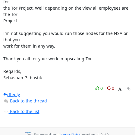
for

the Tor Project. Well depending on the view all employees are 
the Tor

Project.

I'm not suggesting you would run those nodes for the NSA or 
that you

work for them in any way.

Thank you all for your work in upscaling Tor.

Regards,

Sebastian G. bastik
0
0
Reply
Back to the thread
Back to the list
Powered by
HyperKitty
version 1.3.12.