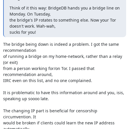
Think of it this way: BridgeDB hands you a bridge line on 
Monday. On Tuesday,

the bridge's IP rotates to something else. Now your Tor 
doesn't work. Wah-wah,

sucks for you!
The bridge being down is indeed a problem. I got the same 
recommendation

of running a bridge on my home-network, rather than a relay 
(or exit)

from a person working for/on Tor. I passed that 
recommendation around,

IIRC even on this list, and no one complained.

It is problematic to have this information around and you, isis,

speaking up soooo late.

The changing IP part is beneficial for censorship 
circumvention. It

would be broken if clients could learn the new IP address 
automatically.
