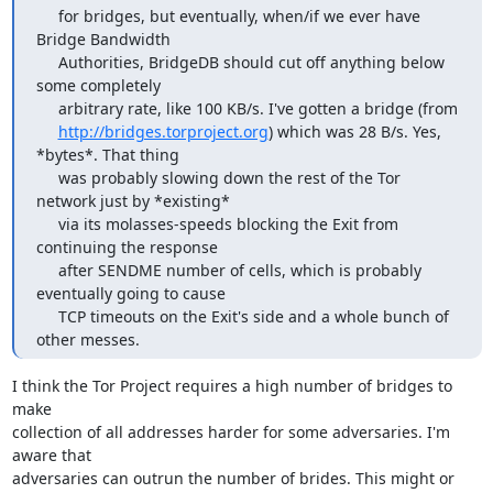
     for bridges, but eventually, when/if we ever have 
Bridge Bandwidth

     Authorities, BridgeDB should cut off anything below 
some completely

     arbitrary rate, like 100 KB/s. I've gotten a bridge (from

http://bridges.torproject.org
) which was 28 B/s. Yes, 
*bytes*. That thing

     was probably slowing down the rest of the Tor 
network just by *existing*

     via its molasses-speeds blocking the Exit from 
continuing the response

     after SENDME number of cells, which is probably 
eventually going to cause

     TCP timeouts on the Exit's side and a whole bunch of 
other messes.
I think the Tor Project requires a high number of bridges to 
make

collection of all addresses harder for some adversaries. I'm 
aware that

adversaries can outrun the number of brides. This might or 