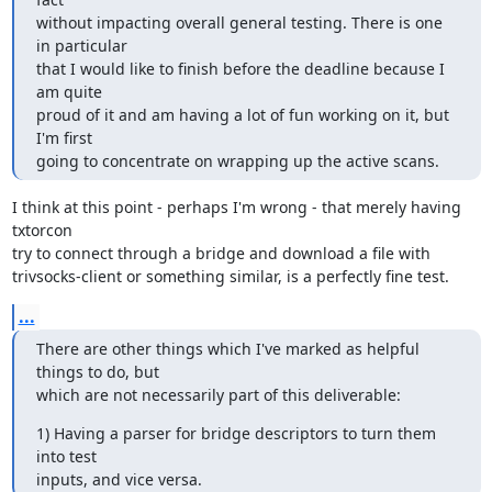
without impacting overall general testing. There is one 
in particular

that I would like to finish before the deadline because I 
am quite

proud of it and am having a lot of fun working on it, but 
I'm first

going to concentrate on wrapping up the active scans.
I think at this point - perhaps I'm wrong - that merely having 
txtorcon

try to connect through a bridge and download a file with

trivsocks-client or something similar, is a perfectly fine test.
...
There are other things which I've marked as helpful 
things to do, but

which are not necessarily part of this deliverable:
1) Having a parser for bridge descriptors to turn them 
into test

inputs, and vice versa.