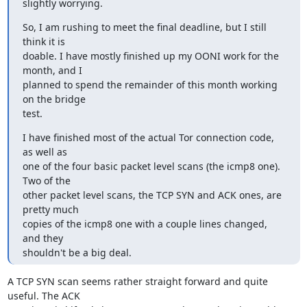
slightly worrying.
So, I am rushing to meet the final deadline, but I still 
think it is

doable. I have mostly finished up my OONI work for the 
month, and I

planned to spend the remainder of this month working 
on the bridge

test.
I have finished most of the actual Tor connection code, 
as well as

one of the four basic packet level scans (the icmp8 one). 
Two of the

other packet level scans, the TCP SYN and ACK ones, are 
pretty much

copies of the icmp8 one with a couple lines changed, 
and they

shouldn't be a big deal.
A TCP SYN scan seems rather straight forward and quite 
useful. The ACK
