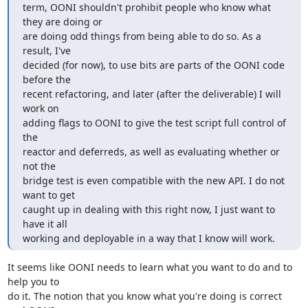
term, OONI shouldn't prohibit people who know what 
they are doing or

are doing odd things from being able to do so. As a 
result, I've

decided (for now), to use bits are parts of the OONI code 
before the

recent refactoring, and later (after the deliverable) I will 
work on

adding flags to OONI to give the test script full control of 
the

reactor and deferreds, as well as evaluating whether or 
not the

bridge test is even compatible with the new API. I do not 
want to get

caught up in dealing with this right now, I just want to 
have it all

working and deployable in a way that I know will work.
It seems like OONI needs to learn what you want to do and to 
help you to

do it. The notion that you know what you're doing is correct 