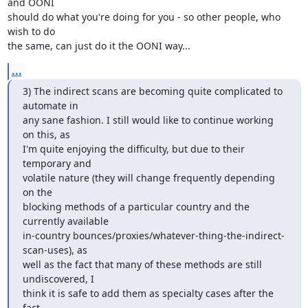
and OONI

should do what you're doing for you - so other people, who 
wish to do

the same, can just do it the OONI way...
...
3) The indirect scans are becoming quite complicated to 
automate in

any sane fashion. I still would like to continue working 
on this, as

I'm quite enjoying the difficulty, but due to their 
temporary and

volatile nature (they will change frequently depending 
on the

blocking methods of a particular country and the 
currently available

in-country bounces/proxies/whatever-thing-the-indirect-
scan-uses), as

well as the fact that many of these methods are still 
undiscovered, I

think it is safe to add them as specialty cases after the 
fact
