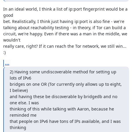
In an ideal world, I think a list of ip:port fingerprint would be a 
good

bet. Realistically, I think just having ip:port is also fine - we're

talking about reachability testing - in theory, if Tor can build a

circuit, we're happy. Even if there was a man in the middle, we 
wouldn't

really care, right? If it can reach the Tor network, we still win... 
:)
...
2) Having some undiscoverable method for setting up 
lots of IPv6

bridges on one OR (Tor currently only allows up to eight, 
I believe)

and having these be discoverable by bridgedb and no 
one else. I was

thinking of this while talking with Aaron, because he 
reminded me

that people on IPv6 have tons of IPs available, and I was 
thinking
