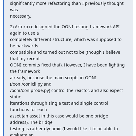
significantly more refactoring than I previously thought 
was

necessary.
2) Arturo redesigned the OONI testing framework API 
again to use a 

completely different structure, which was supposed to 
be backwards 

compatible and turned out not to be (though I believe 
that my recent

OONI commits fixed that). However, I have been fighting 
the framework

already, because the main scripts in OONI 
(/ooni/oonicli.py and

/ooni/ooniprobe.py) control the reactor, and also expect 
static

iterations through single test and single control 
functions for each

asset (an asset in this case would be one bridge 
address). The bridge

testing is rather dynamic (I would like it to be able to 
evaluate an
