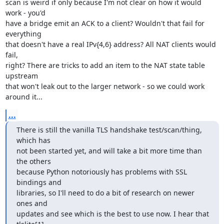
scan is weird if only because I'm not clear on how it would 
work - you'd

have a bridge emit an ACK to a client? Wouldn't that fail for 
everything

that doesn't have a real IPv{4,6} address? All NAT clients would 
fail,

right? There are tricks to add an item to the NAT state table 
upstream

that won't leak out to the larger network - so we could work 
around it...
...
There is still the vanilla TLS handshake test/scan/thing, 
which has

not been started yet, and will take a bit more time than 
the others

because Python notoriously has problems with SSL 
bindings and

libraries, so I'll need to do a bit of research on newer 
ones and

updates and see which is the best to use now. I hear that 