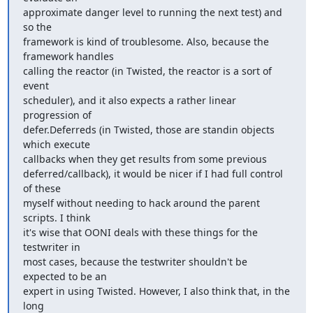
approximate danger level to running the next test) and 
so the

framework is kind of troublesome. Also, because the 
framework handles

calling the reactor (in Twisted, the reactor is a sort of 
event 

scheduler), and it also expects a rather linear 
progression of 

defer.Deferreds (in Twisted, those are standin objects 
which execute 

callbacks when they get results from some previous

deferred/callback), it would be nicer if I had full control 
of these

myself without needing to hack around the parent 
scripts. I think

it's wise that OONI deals with these things for the 
testwriter in

most cases, because the testwriter shouldn't be 
expected to be an

expert in using Twisted. However, I also think that, in the 
long
