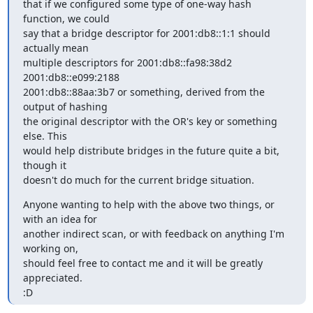
that if we configured some type of one-way hash 
function, we could

say that a bridge descriptor for 2001:db8::1:1 should 
actually mean

multiple descriptors for 2001:db8::fa98:38d2 
2001:db8::e099:2188

2001:db8::88aa:3b7 or something, derived from the 
output of hashing

the original descriptor with the OR's key or something 
else. This

would help distribute bridges in the future quite a bit, 
though it

doesn't do much for the current bridge situation.
Anyone wanting to help with the above two things, or 
with an idea for

another indirect scan, or with feedback on anything I'm 
working on,

should feel free to contact me and it will be greatly 
appreciated.

:D