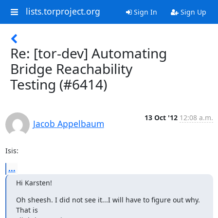
lists.torproject.org
Sign In
Sign Up
Re: [tor-dev] Automating
Bridge Reachability
Testing (#6414)
13 Oct '12
12:08 a.m.
Jacob Appelbaum
Isis:
...
Hi Karsten!
Oh sheesh. I did not see it...I will have to figure out why. 
That is
