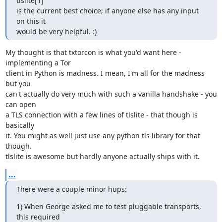
tlslite[1]

is the current best choice; if anyone else has any input 
on this it

would be very helpful. :)
My thought is that txtorcon is what you'd want here - 
implementing a Tor

client in Python is madness. I mean, I'm all for the madness 
but you

can't actually do very much with such a vanilla handshake - you 
can open

a TLS connection with a few lines of tlslite - that though is 
basically

it. You might as well just use any python tls library for that 
though.

tlslite is awesome but hardly anyone actually ships with it.
...
There were a couple minor hups:
1) When George asked me to test pluggable transports, 
this required 
