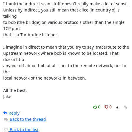
I think the indirect scan stuff doesn't really make a lot of sense.

Unless by indirect, you still mean that alice (in country x) is 
talking

to bob (the bridge) on various protocols other than the single 
TCP port

that is a Tor bridge listener.

I imagine in direct to mean that you try to say, traceroute to the

upstream network where bob is known to be located. That 
doesn't tip

anyone off about bob at all - not to the remote network, nor to 
the

local network or the networks in between.

All the best,

Jake
0
0
Reply
Back to the thread
Back to the list