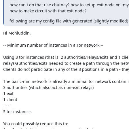
how can i do that use chutney? how to setup exit node on  my 
how to make circuit with that exit node?
following are my config file with generated (slightly modified) t
Hi Mohiuddin,

-- Minimum number of instances in a Tor network --

Using 3 tor instances (that is, 2 authorities/relays/exits and 1 c
relays/authorities/exits needed to create a path through the netwo
Clients do not participate in any of the 3 positions in a path - they
The basic-min network is already a minimal tor network containin
3 authorities (which also act as non-exit relays)

1 exit

1 client

-----

5 tor instances

You could possibly reduce this to:
