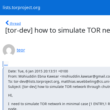
lists.torproject.org
thread
[tor-dev] how to simulate TOR n
teor
...
Date: Tue, 6 Jan 2015 20:13:51 +0100

From: Mohiuddin Ebna Kawsar <mohiuddin.kawsar@gmail.co
To: tor-dev@lists.torproject.org, matthias.wuebbeling@cs.uni
Subject: [tor-dev] how to simulate TOR network through chut
HI,
I  need to simulate TOR network in minimal case [1 ENTRY,1 RE
node.
