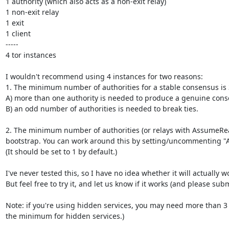
1 authority (which also acts as a non-exit relay)

1 non-exit relay

1 exit

1 client

-----

4 tor instances

I wouldn't recommend using 4 instances for two reasons:

1. The minimum number of authorities for a stable consensus is 3
A) more than one authority is needed to produce a genuine conse
B) an odd number of authorities is needed to break ties.

2. The minimum number of authorities (or relays with AssumeReacha
bootstrap. You can work around this by setting/uncommenting "
(It should be set to 1 by default.)

I've never tested this, so I have no idea whether it will actually wo
But feel free to try it, and let us know if it works (and please subm
Note: if you're using hidden services, you may need more than 3 au
the minimum for hidden services.)
