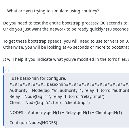
-- What are you trying to simulate using chutney? --

Do you need to test the entire bootstrap process? (30 seconds to s
Or do you just want the network to be ready quickly? (10 seconds t
To get these bootstrap speeds, you will need to use tor version 0.2
Otherwise, you will be looking at 45 seconds or more to bootstrap
It will help if you indicate what you've modified in the torrc files,
...
i use basic-min for configure.

############## basic-min#########################
Authority = Node(tag="a", authority=1, relay=1, torrc="authority
Relay = Node(tag="r", relay=1, torrc="relay.tmpl")

Client = Node(tag="c", torrc="client.tmpl")
NODES = Authority.getN(1) + Relay.getN(1) + Client.getN(1)
ConfigureNodes(NODES)