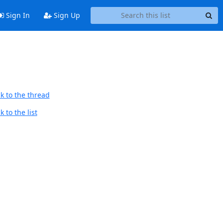
Sign In
Sign Up
k to the thread
 to the list