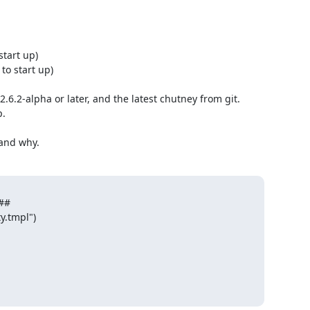
tart up)

o start up)

.6.2-alpha or later, and the latest chutney from git. 
.

 and why.
#

.tmpl")
