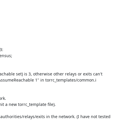
:

nsus;

ble set) is 3, otherwise other relays or exits can't 
AssumeReachable 1" in torrc_templates/common.i

rk.

it a new torrc_template file).

thorities/relays/exits in the network. (I have not tested 