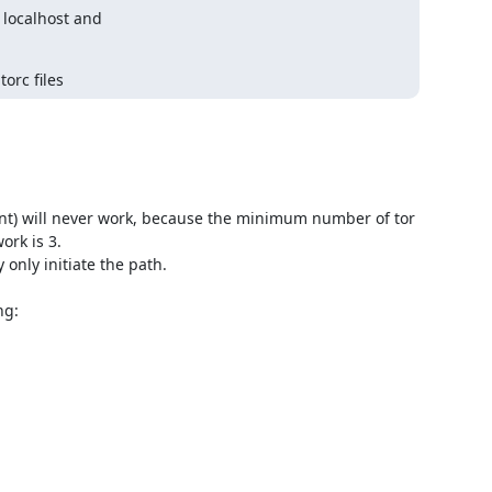
localhost and

orc files
lient) will never work, because the minimum number of tor 
rk is 3.

 only initiate the path.

g:
