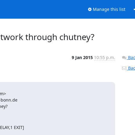
Manage this list
etwork through chutney?
9 Jan 2015
10:55 p.m.
Bac
Back
m>

-bonn.de

ney?
LAY,1 EXIT]
