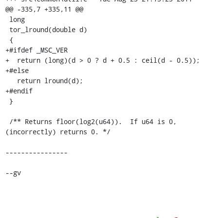
@@ -335,7 +335,11 @@

 long

 tor_lround(double d)

 {

+#ifdef _MSC_VER

+  return (long)(d > 0 ? d + 0.5 : ceil(d - 0.5));

+#else

   return lround(d);

+#endif

 }

 /** Returns floor(log2(u64)).  If u64 is 0, 
(incorrectly) returns 0. */

----------------

--gv