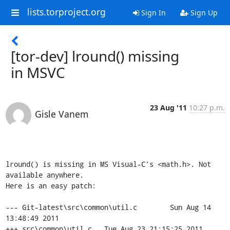
lists.torproject.org
Sign In
Sign Up
[tor-dev] lround() missing
in MSVC
23 Aug '11
10:27 p.m.
Gisle Vanem
lround() is missing in MS Visual-C's <math.h>. Not 
available anywhere.

Here is an easy patch:

--- Git-latest\src\common\util.c        Sun Aug 14 
13:48:49 2011

+++ src\common\util.c   Tue Aug 23 21:15:25 2011
