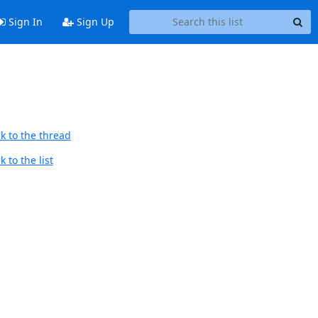
Sign In
Sign Up
k to the thread
 to the list