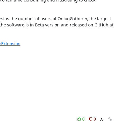
est is the number of users of OnionGatherer, the largest 
he software is in Beta version and released on GitHub at 
eExtension
0
0