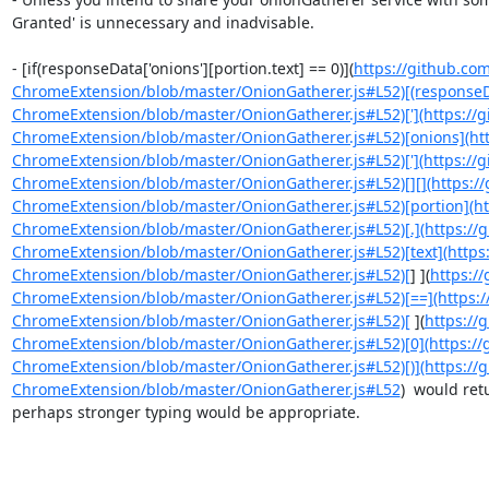
Granted' is unnecessary and inadvisable.

- [if(responseData['onions'][portion.text] == 0)](
https://github.co
ChromeExtension/blob/master/OnionGatherer.js#L52)[(responseDa
ChromeExtension/blob/master/OnionGatherer.js#L52)['](https://
ChromeExtension/blob/master/OnionGatherer.js#L52)[onions](htt
ChromeExtension/blob/master/OnionGatherer.js#L52)['](https://
ChromeExtension/blob/master/OnionGatherer.js#L52)[][](https:/
ChromeExtension/blob/master/OnionGatherer.js#L52)[portion](ht
ChromeExtension/blob/master/OnionGatherer.js#L52)[.](https://
ChromeExtension/blob/master/OnionGatherer.js#L52)[text](https
ChromeExtension/blob/master/OnionGatherer.js#L52)[
] ](
https:/
ChromeExtension/blob/master/OnionGatherer.js#L52)[==](https:/
ChromeExtension/blob/master/OnionGatherer.js#L52)[
 ](
https://
ChromeExtension/blob/master/OnionGatherer.js#L52)[0](https://
ChromeExtension/blob/master/OnionGatherer.js#L52)[)](https://
ChromeExtension/blob/master/OnionGatherer.js#L52
)  would ret
perhaps stronger typing would be appropriate.
