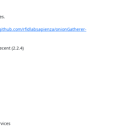
s.

/github.com/rfidlabsapienza/onionGatherer-
cent (2.2.4)

vices
