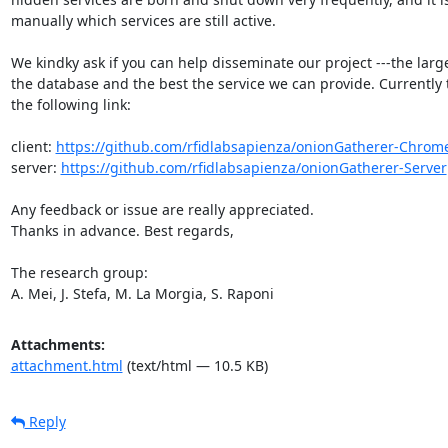
manually which services are still active.

We kindky ask if you can help disseminate our project ---the larg
the database and the best the service we can provide. Currently t
the following link:

client: 
https://github.com/rfidlabsapienza/onionGatherer-Chrom
server: 
https://github.com/rfidlabsapienza/onionGatherer-Server
Any feedback or issue are really appreciated.

Thanks in advance. Best regards,

The research group:

A. Mei, J. Stefa, M. La Morgia, S. Raponi
Attachments:
attachment.html
(text/html — 10.5 KB)
Reply