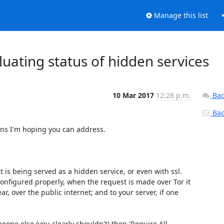
Manage this list
luating status of hidden services
10 Mar 2017
12:28 p.m.
Bac
Back
rns I'm hoping you can address.

t is being served as a hidden service, or even with ssl. 
onfigured properly, when the request is made over Tor it 
r, over the public internet; and to your server, if one 
one else (you clearly shouldn't) then 'Require All 