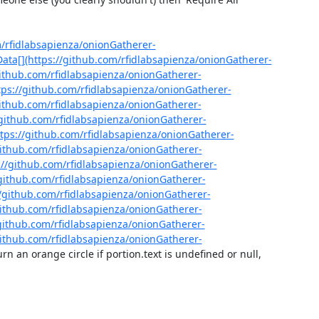
m/rfidlabsapienza/onionGatherer-
ta[](https://github.com/rfidlabsapienza/onionGatherer-
github.com/rfidlabsapienza/onionGatherer-
ps://github.com/rfidlabsapienza/onionGatherer-
github.com/rfidlabsapienza/onionGatherer-
/github.com/rfidlabsapienza/onionGatherer-
tps://github.com/rfidlabsapienza/onionGatherer-
github.com/rfidlabsapienza/onionGatherer-
://github.com/rfidlabsapienza/onionGatherer-
/github.com/rfidlabsapienza/onionGatherer-
/github.com/rfidlabsapienza/onionGatherer-
github.com/rfidlabsapienza/onionGatherer-
github.com/rfidlabsapienza/onionGatherer-
github.com/rfidlabsapienza/onionGatherer-
urn an orange circle if portion.text is undefined or null, 