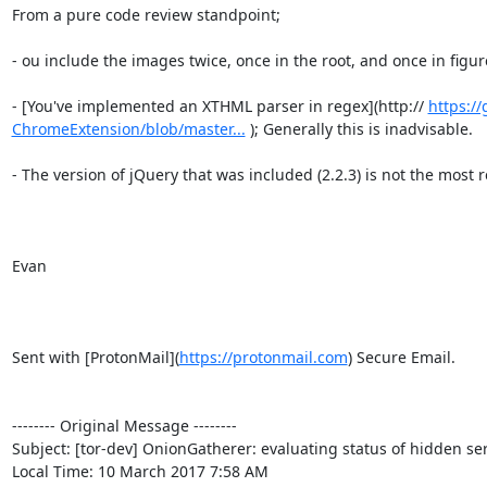
From a pure code review standpoint;

- ou include the images twice, once in the root, and once in figure
- [You've implemented an XTHML parser in regex](http:// 
https:/
ChromeExtension/blob/master...
 ); Generally this is inadvisable.

- The version of jQuery that was included (2.2.3) is not the most re
Evan

Sent with [ProtonMail](
https://protonmail.com
) Secure Email.

-------- Original Message --------

Subject: [tor-dev] OnionGatherer: evaluating status of hidden ser
Local Time: 10 March 2017 7:58 AM
