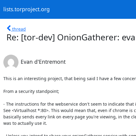
lists.torproject.org
thread
Re: [tor-dev] OnionGatherer: eva
Evan d'Entremont
This is an interesting project, that being said I have a few conce
From a security standpoint;

- The instructions for the webservice don't seem to indicate that i
See <Virtualhost *:80>. This would mean that, even if chrome is c
basically sends every link on every page you're viewing, in the clea
was to actually use it.

- Unless you intend to share your onionGatherer service with some