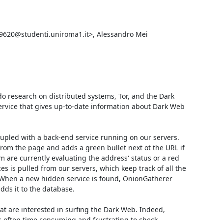
39620@studenti.uniroma1.it>, Alessandro Mei 
o research on distributed systems, Tor, and the Dark 
rvice that gives up-to-date information about Dark Web 
led with a back-end service running on our servers. 
rom the page and adds a green bullet next ot the URL if 
 are currently evaluating the address' status or a red 
s is pulled from our servers, which keep track of all the 
. When a new hidden service is found, OnionGatherer 
dds it to the database.

t are interested in surfing the Dark Web. Indeed, 
s often time consuming and frustrating to check 