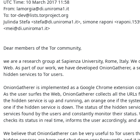
UTC Time: 10 March 2017 11:58

From: lamorgia@di.uniroma1.it

To: tor-dev@lists.torproject.org

Julinda Stefa <stefa@di.uniroma1.it>, simone raponi <raponi.15
<mei@di.uniroma1.it>

Dear members of the Tor community,

we are a research group at Sapienza University, Rome, Italy. We d
Web. As part of our work, we have developed OnionGatherer, a se
hidden services to Tor users.

OnionGatherer is implemented as a Google Chrome extension coup
As the user surfes the Web, OnionGatherer collects all the URLs f
the hidden service is up and running, an orange one if the system
one if the hidden service is down. The status of the hidden service
services found by the users and constantly monitor their status
checks its status in real time, informs the user accordingly, and a
We believe that OnionGatherer can be very useful to Tor users tha
hidden services are born and shut down very frequently, and it i