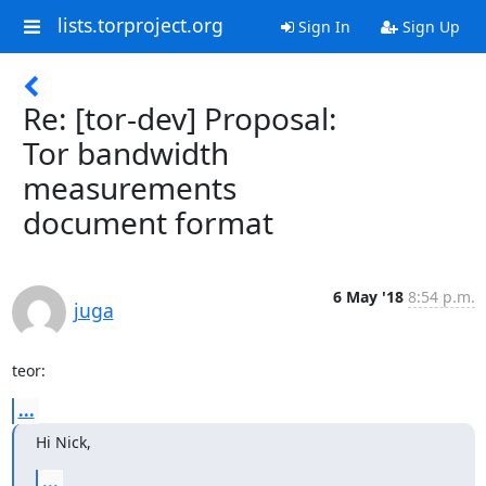
lists.torproject.org
Sign In
Sign Up
Re: [tor-dev] Proposal:
Tor bandwidth
measurements
document format
6 May '18
8:54 p.m.
juga
teor:
...
Hi Nick,
...