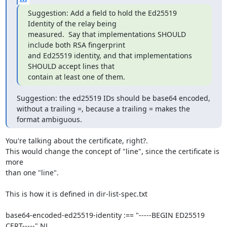
Suggestion: Add a field to hold the Ed25519 
Identity of the relay being

measured.  Say that implementations SHOULD 
include both RSA fingerprint

and Ed25519 identity, and that implementations 
SHOULD accept lines that

contain at least one of them.
Suggestion: the ed25519 IDs should be base64 encoded, 
without a trailing =, because a trailing = makes the 
format ambiguous.
You're talking about the certificate, right?.

This would change the concept of "line", since the certificate is 
more

than one "line".

This is how it is defined in dir-list-spec.txt

base64-encoded-ed25519-identity :== "-----BEGIN ED25519 
CERT-----" NL
