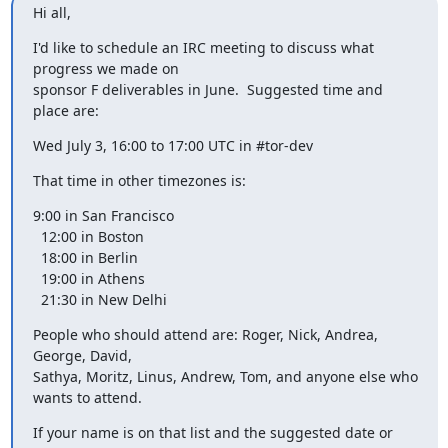
Hi all,
I'd like to schedule an IRC meeting to discuss what 
progress we made on

sponsor F deliverables in June.  Suggested time and 
place are:
Wed July 3, 16:00 to 17:00 UTC in #tor-dev
That time in other timezones is:
9:00 in San Francisco

  12:00 in Boston

  18:00 in Berlin

  19:00 in Athens

  21:30 in New Delhi
People who should attend are: Roger, Nick, Andrea, 
George, David,

Sathya, Moritz, Linus, Andrew, Tom, and anyone else who 
wants to attend.
If your name is on that list and the suggested date or 