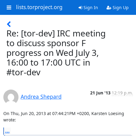
lists.torproject.org
Sign In
Sign Up
Re: [tor-dev] IRC meeting
to discuss sponsor F
progress on Wed July 3,
16:00 to 17:00 UTC in
#tor-dev
21 Jun '13
12:19 p.m.
Andrea Shepard
On Thu, Jun 20, 2013 at 07:44:21PM +0200, Karsten Loesing 
wrote:
...