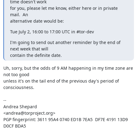
time doesn't work

for you, please let me know, either here or in private 
mail.  An

alternative date would be:
Tue July 2, 16:00 to 17:00 UTC in #tor-dev
I'm going to send out another reminder by the end of 
next week that will

contain the definite date.
Uh, sorry, but the odds of 9 AM happening in my time zone are 
not too good

unless it's on the tail end of the previous day's period of 
consciousness.

-- 

Andrea Shepard

<andrea@torproject.org>

PGP fingerprint: 3611 95A4 0740 ED1B 7EA5  DF7E 4191 13D9 
D0CF BDA5